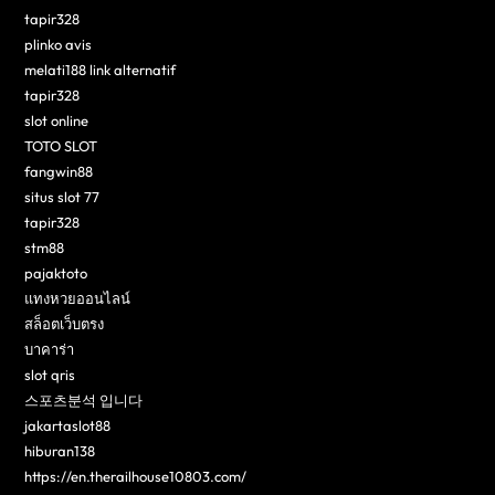
tapir328
plinko avis
melati188 link alternatif
tapir328
slot online
TOTO SLOT
fangwin88
situs slot 77
tapir328
stm88
pajaktoto
แทงหวยออนไลน์
สล็อตเว็บตรง
บาคาร่า
slot qris
스포츠분석 입니다
jakartaslot88
hiburan138
https://en.therailhouse10803.com/