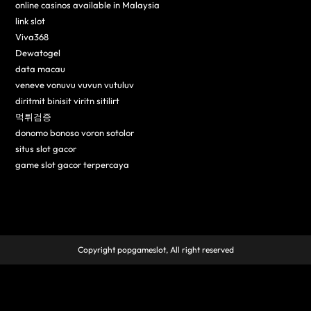
online casinos available in Malaysia
link slot
Viva368
Dewatogel
data macau
veneve vonuvu vuvun vutuluv
diritmit binisit viritn sitilirt
먹튀검증
donomo bonoso voron sotolor
situs slot gacor
game slot gacor terpercaya
Copyright popgameslot, All right reserved