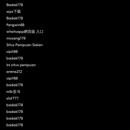
Badak178
wps下载
Badak178
fangwin88
whatsapp網頁版 入口
musang178
Situs Penipuan Sialan
cipit88
badak178
Ini situs penipuan
arena212
cipit88
badak178
mlb중계
slot777
badak178
badak178
badak178
badak178