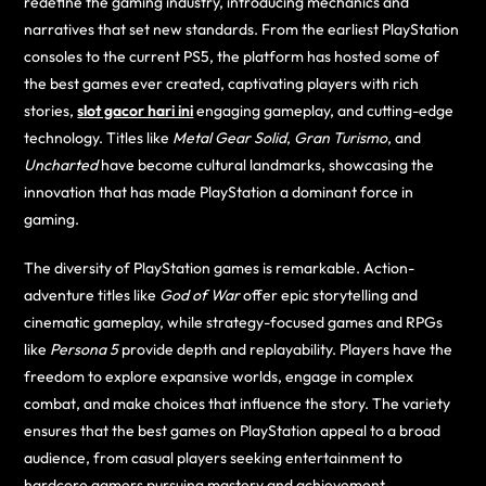
redefine the gaming industry, introducing mechanics and
narratives that set new standards. From the earliest PlayStation
consoles to the current PS5, the platform has hosted some of
the best games ever created, captivating players with rich
stories,
slot gacor hari ini
engaging gameplay, and cutting-edge
technology. Titles like
Metal Gear Solid
,
Gran Turismo
, and
Uncharted
have become cultural landmarks, showcasing the
innovation that has made PlayStation a dominant force in
gaming.
The diversity of PlayStation games is remarkable. Action-
adventure titles like
God of War
offer epic storytelling and
cinematic gameplay, while strategy-focused games and RPGs
like
Persona 5
provide depth and replayability. Players have the
freedom to explore expansive worlds, engage in complex
combat, and make choices that influence the story. The variety
ensures that the best games on PlayStation appeal to a broad
audience, from casual players seeking entertainment to
hardcore gamers pursuing mastery and achievement.