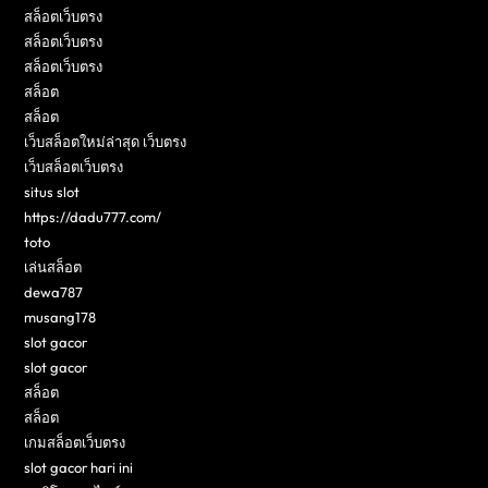
สล็อตเว็บตรง
สล็อตเว็บตรง
สล็อตเว็บตรง
สล็อต
สล็อต
เว็บสล็อตใหม่ล่าสุด เว็บตรง
เว็บสล็อตเว็บตรง
situs slot
https://dadu777.com/
toto
เล่นสล็อต
dewa787
musang178
slot gacor
slot gacor
สล็อต
สล็อต
เกมสล็อตเว็บตรง
slot gacor hari ini