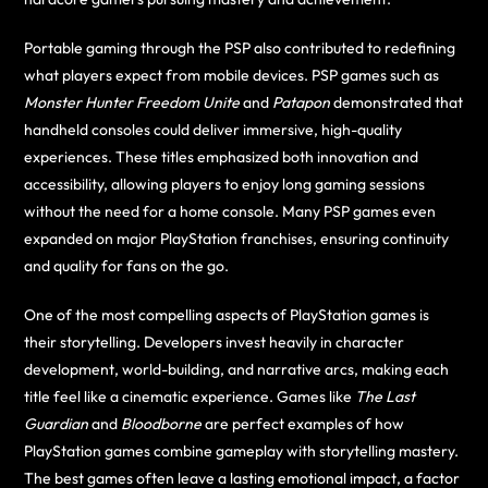
Portable gaming through the PSP also contributed to redefining
what players expect from mobile devices. PSP games such as
Monster Hunter Freedom Unite
and
Patapon
demonstrated that
handheld consoles could deliver immersive, high-quality
experiences. These titles emphasized both innovation and
accessibility, allowing players to enjoy long gaming sessions
without the need for a home console. Many PSP games even
expanded on major PlayStation franchises, ensuring continuity
and quality for fans on the go.
One of the most compelling aspects of PlayStation games is
their storytelling. Developers invest heavily in character
development, world-building, and narrative arcs, making each
title feel like a cinematic experience. Games like
The Last
Guardian
and
Bloodborne
are perfect examples of how
PlayStation games combine gameplay with storytelling mastery.
The best games often leave a lasting emotional impact, a factor