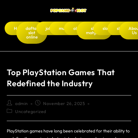
Home
daftar
joker123
mudah4d
olxtoto
slot
slot5000
slot88
Abou
slot
mahjong
Us
online
Top PlayStation Games That
Redefined the Industry
admin
November 26, 2025
Uncategorized
PlayStation games have long been celebrated for their ability to