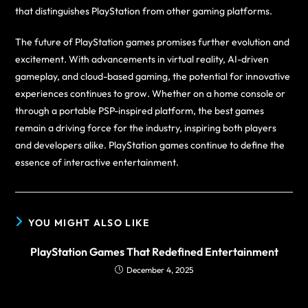
that distinguishes PlayStation from other gaming platforms.
The future of PlayStation games promises further evolution and
excitement. With advancements in virtual reality, AI-driven
gameplay, and cloud-based gaming, the potential for innovative
experiences continues to grow. Whether on a home console or
through a portable PSP-inspired platform, the best games
remain a driving force for the industry, inspiring both players
and developers alike. PlayStation games continue to define the
essence of interactive entertainment.
YOU MIGHT ALSO LIKE
PlayStation Games That Redefined Entertainment
December 4, 2025