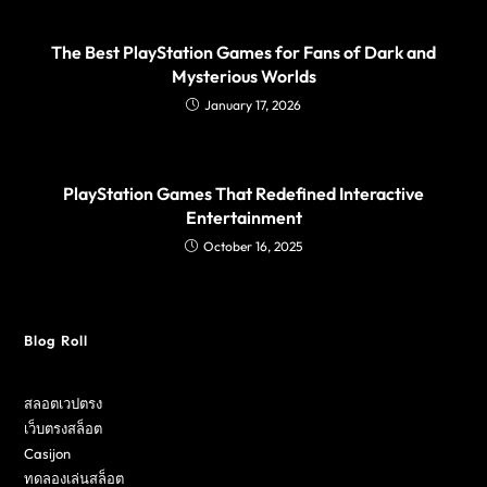
The Best PlayStation Games for Fans of Dark and
Mysterious Worlds
January 17, 2026
PlayStation Games That Redefined Interactive
Entertainment
October 16, 2025
Blog Roll
สลอตเวปตรง
เว็บตรงสล็อต
Casijon
ทดลองเล่นสล็อต