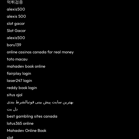
먹튀검증
alexis500
alexis 500
slot gacor
Slot Gacor
alexis500
boru139
online casinos canada for real money
toto macau
mahadev book online
fairplay login
laser247 login
reddy book login
situs ojol
بهترین سایت پیش بینی فوتبالشرط بندی
دل بت
best gambling sites canada
lotus365 online
Mahadev Online Book
slot