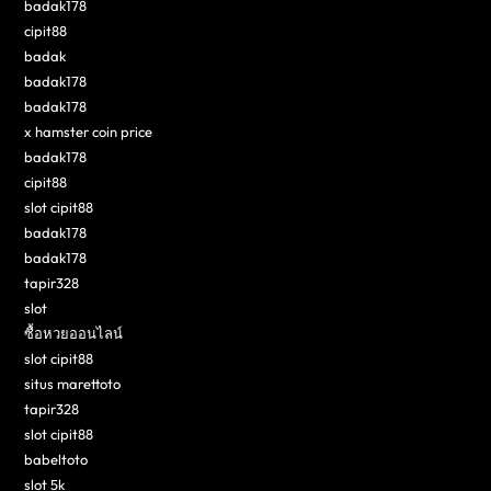
badak178
cipit88
badak
badak178
badak178
x hamster coin price
badak178
cipit88
slot cipit88
badak178
badak178
tapir328
slot
ซื้อหวยออนไลน์
slot cipit88
situs marettoto
tapir328
slot cipit88
babeltoto
slot 5k