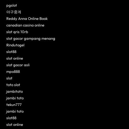
pgslot
야구중계
Reddy Anna Online Book
canadian casino online
slot qris 10rb
slot gacor gampang menang
Rindutogel
slot88
slot online
slot gacor asli
mpo888
slot
toto slot
jambitoto
jambi toto
tekun777
jambi toto
slot88
slot online