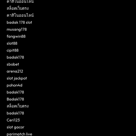
คาสิโนออนไลน์
สล็อตเว็บตรง
คาสิโนออนไลน์
badak 178 slot
musang178
fangwin88
slot88
cipit88
badak178
sbobet
arena212
slot jackpot
pohon4d
badak178
Badak178
สล็อตเว็บตรง
badak178
Ceri123
slot gacor
parimatch live