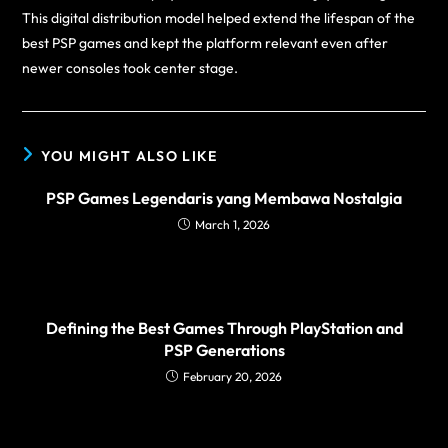
This digital distribution model helped extend the lifespan of the
best PSP games and kept the platform relevant even after
newer consoles took center stage.
YOU MIGHT ALSO LIKE
PSP Games Legendaris yang Membawa Nostalgia
March 1, 2026
Defining the Best Games Through PlayStation and
PSP Generations
February 20, 2026