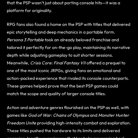
that the PSP wasn’t just about porting console hits—it was a
platform for originality.
RPG fans also found a home on the PSP with titles that delivered
epic storytelling and deep mechanics in a portable form.
Persona 3 Portable
took an already beloved franchise and
tailored it perfectly for on-the-go play, maintaining its narrative
depth while adjusting gameplay to suit shorter sessions.
Meanwhile,
Crisis Core: Final Fantasy VII
offered a prequel to
one of the most iconic JRPGs, giving fans an emotional and
action-packed experience that rivaled its console counterparts.
These games helped prove that the best PSP games could
match the scope and quality of larger console titles.
Action and adventure genres flourished on the PSP as well, with
games like
God of War: Chains of Olympus
and
Monster Hunter
Freedom Unite
providing high-intensity combat and exploration.
These titles pushed the hardware to its limits and delivered