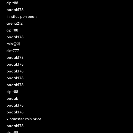
cipit88
badak178
Ini situs penipuan
arena212
cipit88
badak178
mlb중계
slot777
badak178
badak178
badak178
badak178
badak178
cipit88
badak
badak178
badak178
x hamster coin price
badak178
cipit88