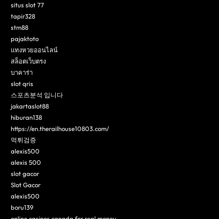
situs slot 77
tapir328
stm88
pajaktoto
แทงหวยออนไลน์
สล็อตเว็บตรง
บาคาร่า
slot qris
스포츠분석 입니다
jakartaslot88
hiburan138
https://en.therailhouse10803.com/
먹튀검증
alexis500
alexis 500
slot gacor
Slot Gacor
alexis500
boru139
online casinos canada for real money