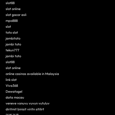
slot88
slot online
slot gacor asli
mpo888
slot
toto slot
jambitoto
jambi toto
tekun777
jambi toto
slot88
slot online
online casinos available in Malaysia
link slot
Viva368
Dewatogel
data macau
veneve vonuvu vuvun vutuluv
diritmit binisit viritn sitilirt