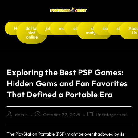
Home
daftar
joker123
mudah4d
olxtoto
slot
slot5000
slot88
Abou
slot
mahjong
Us
online
Exploring the Best PSP Games:
Hidden Gems and Fan Favorites
That Defined a Portable Era
admin
October 22, 2025
Uncategorized
The PlayStation Portable (PSP) might be overshadowed by its