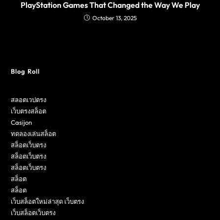
PlayStation Games That Changed the Way We Play
October 13, 2025
Blog Roll
สลอตเวปตรง
เว็บตรงสล็อต
Casijon
ทดลองเล่นสล็อต
สล็อตเว็บตรง
สล็อตเว็บตรง
สล็อตเว็บตรง
สล็อต
สล็อต
เว็บสล็อตใหม่ล่าสุด เว็บตรง
เว็บสล็อตเว็บตรง