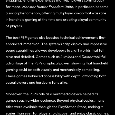
engaging, lengthy experiences that kept players coming back
for more.
Monster Hunter Freedom Unite
, in particular, became
a social phenomenon, offering multiplayer co-op that was rare
in handheld gaming at the time and creating a loyal community
of players.
The best PSP games also boasted technical achievements that
enhanced immersion. The system’s crisp display and impressive
sound capabilities allowed developers to craft worlds that felt
alive and detailed. Games such as
Lumines
and
Daxter
took full
advantage of the PSP’s graphical power, showing that handheld
gaming could be both visually and mechanically compelling.
These games balanced accessibility with depth, attracting both
casual players and hardcore fans alike.
Moreover, the PSP’s role as a multimedia device helped its
games reach a wider audience. Beyond physical copies, many
titles were available through the PlayStation Store, making it
easier than ever for players to discover and enjoy classic games.