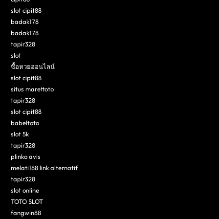
slot cipit88
badak178
badak178
tapir328
slot
ซื้อหวยออนไลน์
slot cipit88
situs marettoto
tapir328
slot cipit88
babeltoto
slot 5k
tapir328
plinko avis
melati188 link alternatif
tapir328
slot online
TOTO SLOT
fangwin88