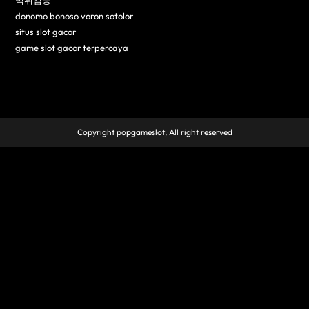
먹튀검증
donomo bonoso voron sotolor
situs slot gacor
game slot gacor terpercaya
Copyright popgameslot, All right reserved