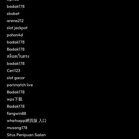
badak178
sbobet
arena212
slot jackpot
pohon4d
badak178
Badak178
สล็อตเว็บตรง
badak178
Ceri123
slot gacor
parimatch live
Badak178
wps下载
Badak178
fangwin88
whatsapp網頁版 入口
musang178
Situs Penipuan Sialan