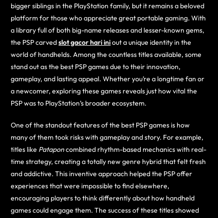
bigger siblings in the PlayStation family, but it remains a beloved
platform for those who appreciate great portable gaming. With
a library full of both big-name releases and lesser-known gems,
the PSP carved
slot gacor hari ini
out a unique identity in the
world of handhelds. Among the countless titles available, some
stand out as the best PSP games due to their innovation,
gameplay, and lasting appeal. Whether you’re a longtime fan or
a newcomer, exploring these games reveals just how vital the
PSP was to PlayStation’s broader ecosystem.
One of the standout features of the best PSP games is how
many of them took risks with gameplay and story. For example,
titles like
Patapon
combined rhythm-based mechanics with real-
time strategy, creating a totally new genre hybrid that felt fresh
and addictive. This inventive approach helped the PSP offer
experiences that were impossible to find elsewhere,
encouraging players to think differently about how handheld
games could engage them. The success of these titles showed