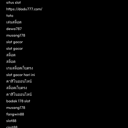
situs slot
https://dadu777.com/
toto
เล่นสล็อต
dewa787
musang178
slot gacor
slot gacor
สล็อต
สล็อต
เกมสล็อตเว็บตรง
slot gacor hari ini
คาสิโนออนไลน์
สล็อตเว็บตรง
คาสิโนออนไลน์
badak 178 slot
musang178
fangwin88
slot88
cipit88