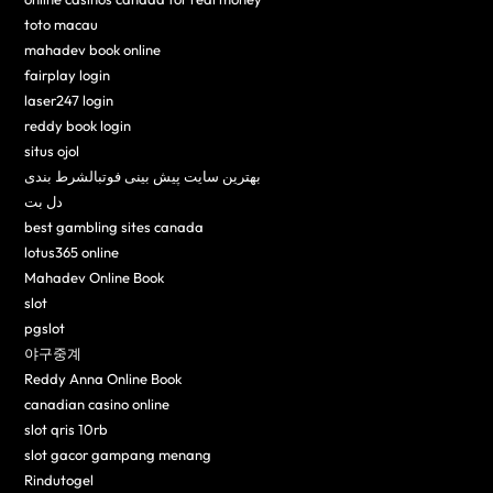
toto macau
mahadev book online
fairplay login
laser247 login
reddy book login
situs ojol
بهترین سایت پیش بینی فوتبالشرط بندی
دل بت
best gambling sites canada
lotus365 online
Mahadev Online Book
slot
pgslot
야구중계
Reddy Anna Online Book
canadian casino online
slot qris 10rb
slot gacor gampang menang
Rindutogel