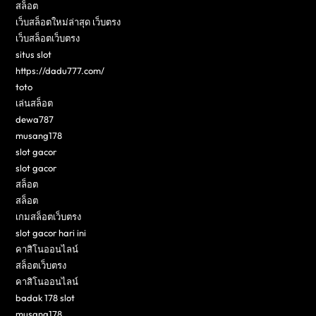
สล็อต
เว็บสล็อตใหม่ล่าสุด เว็บตรง
เว็บสล็อตเว็บตรง
situs slot
https://dadu777.com/
toto
เล่นสล็อต
dewa787
musang178
slot gacor
slot gacor
สล็อต
สล็อต
เกมสล็อตเว็บตรง
slot gacor hari ini
คาสิโนออนไลน์
สล็อตเว็บตรง
คาสิโนออนไลน์
badak 178 slot
musang178