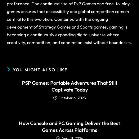
preference. The continued rise of PvP Games and free-to-play
games ensures that accessibility and global competition remain
central to this evolution. Combined with the ongoing
development of Strategy Games and Sports games, gaming is
becoming a continuously expanding digital universe where
creativity, competition, and connection exist without boundaries.
YOU MIGHT ALSO LIKE
PSP Games: Portable Adventures That Still
Captivate Today
October 6, 2025
How Console and PC Gaming Deliver the Best
Games Across Platforms
April 11, 2026