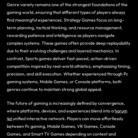
Genre variety remains one of the strongest foundations of the
gaming world, ensuring that different types of players always
find meaningful experiences. Strategy Games focus on long-
term planning, tactical thinking, and resource management,
rewarding patience and intelligence as players navigate
complex systems. These games often provide deep replayability
due to their evolving challenges and layered mechanics. In
contrast, Sports games deliver fast-paced, action-driven
competition inspired by real-world athletics, emphasizing timing,
precision, and skill execution. Whether experienced through Pc
gaming systems, Mobile Games, or Console platforms, both
genres continue to maintain strong global appeal.
The future of gaming is increasingly defined by convergence,
where platforms, devices, and experiences blend into a
harum
4d
unified interactive network. Players can move effortlessly
between Pc gaming, Mobile Games, VR Games, Console
Games, and Smart TV Games depending on context and