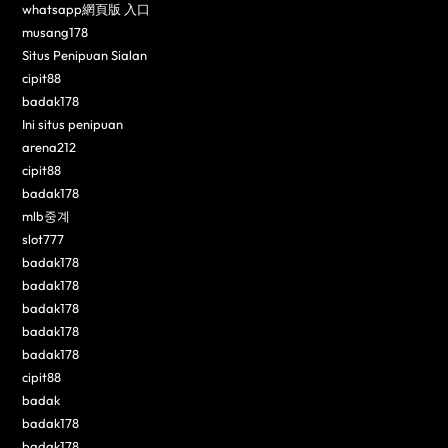
whatsapp網頁版 入口
musang178
Situs Penipuan Sialan
cipit88
badak178
Ini situs penipuan
arena212
cipit88
badak178
mlb중계
slot777
badak178
badak178
badak178
badak178
badak178
cipit88
badak
badak178
badak178