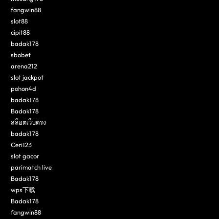
fangwin88
slot88
cipit88
badak178
sbobet
arena212
slot jackpot
pohon4d
badak178
Badak178
สล็อตเว็บตรง
badak178
Ceri123
slot gacor
parimatch live
Badak178
wps下载
Badak178
fangwin88