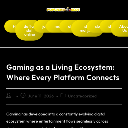
Home
daftar
joker123
mudah4d
olxtoto
slot
slot5000
slot88
Abou
slot
mahjong
Us
online
Gaming as a Living Ecosystem:
Where Every Platform Connects
June 11, 2026
Uncategorized
Gaming has developed into a constantly evolving digital
ecosystem where entertainment flows seamlessly across