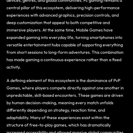
devices, genres, and global communities. Pc gaming remains a
central pillar of this ecosystem, delivering high-performance
experiences with advanced graphics, precision controls, and
deep customization that appeal to both competitive and
immersive players. At the same time, Mobile Games have
expanded gaming into everyday life, turning smartphones into
versatile entertainment hubs capable of supporting everything
from short sessions to long-form adventures. This combination
has made gaming a continuous experience rather than a fixed
activity.
A defining element of this ecosystem is the dominance of PvP
Games, where players compete directly against one another in
unpredictable, skill-based encounters. These games are driven
by human decision-making, meaning every match unfolds
differently depending on strategy, reaction time, and
adaptability. Many of these experiences exist within the
structure of free-to-play games, which has dramatically
increased accessibility and allowed massive global communities