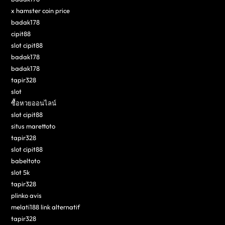
x hamster coin price
badak178
cipit88
slot cipit88
badak178
badak178
tapir328
slot
ซื้อหวยออนไลน์
slot cipit88
situs marettoto
tapir328
slot cipit88
babeltoto
slot 5k
tapir328
plinko avis
melati188 link alternatif
tapir328