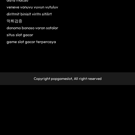
data macau
veneve vonuvu vuvun vutuluv
diritmit binisit viritn sitilirt
먹튀검증
donomo bonoso voron sotolor
situs slot gacor
game slot gacor terpercaya
Copyright popgameslot, All right reserved