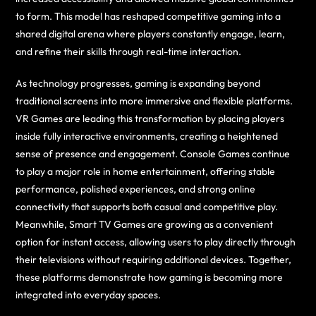
to form. This model has reshaped competitive gaming into a
shared digital arena where players constantly engage, learn,
and refine their skills through real-time interaction.
As technology progresses, gaming is expanding beyond
traditional screens into more immersive and flexible platforms.
VR Games are leading this transformation by placing players
inside fully interactive environments, creating a heightened
sense of presence and engagement. Console Games continue
to play a major role in home entertainment, offering stable
performance, polished experiences, and strong online
connectivity that supports both casual and competitive play.
Meanwhile, Smart TV Games are growing as a convenient
option for instant access, allowing users to play directly through
their televisions without requiring additional devices. Together,
these platforms demonstrate how gaming is becoming more
integrated into everyday spaces.