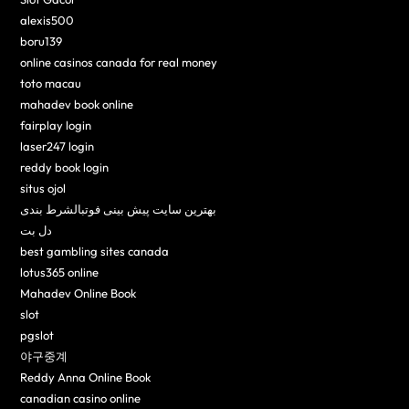
alexis500
boru139
online casinos canada for real money
toto macau
mahadev book online
fairplay login
laser247 login
reddy book login
situs ojol
بهترین سایت پیش بینی فوتبالشرط بندی
دل بت
best gambling sites canada
lotus365 online
Mahadev Online Book
slot
pgslot
야구중계
Reddy Anna Online Book
canadian casino online