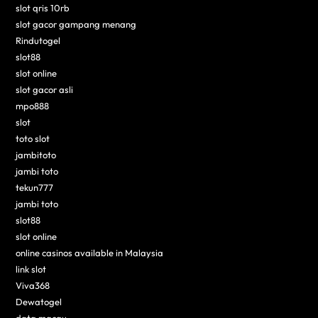
slot qris 10rb
slot gacor gampang menang
Rindutogel
slot88
slot online
slot gacor asli
mpo888
slot
toto slot
jambitoto
jambi toto
tekun777
jambi toto
slot88
slot online
online casinos available in Malaysia
link slot
Viva368
Dewatogel