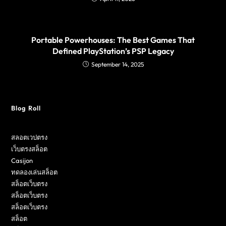
Portable Powerhouses: The Best Games That
Defined PlayStation’s PSP Legacy
September 14, 2025
Blog Roll
สลอตเวปตรง
เว็บตรงสล็อต
Casijon
ทดลองเล่นสล็อต
สล็อตเว็บตรง
สล็อตเว็บตรง
สล็อตเว็บตรง
สล็อต