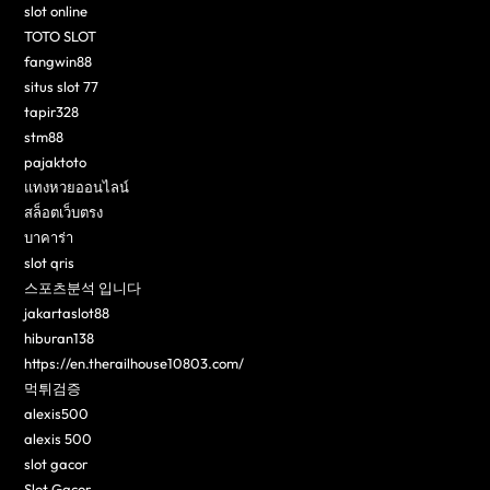
slot online
TOTO SLOT
fangwin88
situs slot 77
tapir328
stm88
pajaktoto
แทงหวยออนไลน์
สล็อตเว็บตรง
บาคาร่า
slot qris
스포츠분석 입니다
jakartaslot88
hiburan138
https://en.therailhouse10803.com/
먹튀검증
alexis500
alexis 500
slot gacor
Slot Gacor