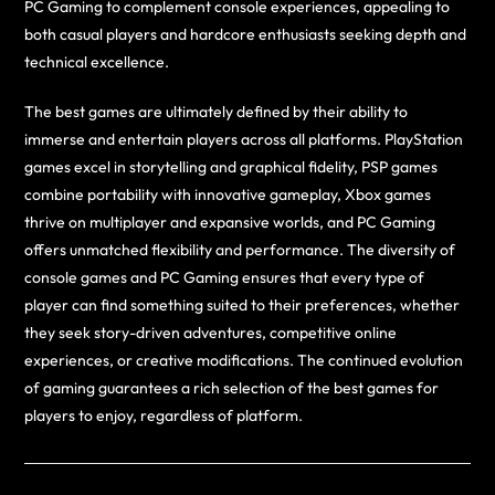
PC Gaming to complement console experiences, appealing to
both casual players and hardcore enthusiasts seeking depth and
technical excellence.
The best games are ultimately defined by their ability to
immerse and entertain players across all platforms. PlayStation
games excel in storytelling and graphical fidelity, PSP games
combine portability with innovative gameplay, Xbox games
thrive on multiplayer and expansive worlds, and PC Gaming
offers unmatched flexibility and performance. The diversity of
console games and PC Gaming ensures that every type of
player can find something suited to their preferences, whether
they seek story-driven adventures, competitive online
experiences, or creative modifications. The continued evolution
of gaming guarantees a rich selection of the best games for
players to enjoy, regardless of platform.