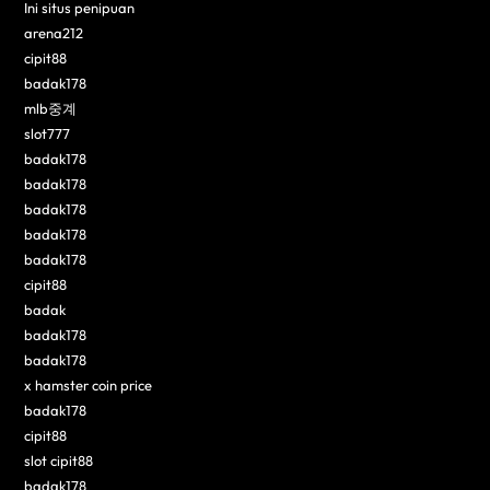
Ini situs penipuan
arena212
cipit88
badak178
mlb중계
slot777
badak178
badak178
badak178
badak178
badak178
cipit88
badak
badak178
badak178
x hamster coin price
badak178
cipit88
slot cipit88
badak178