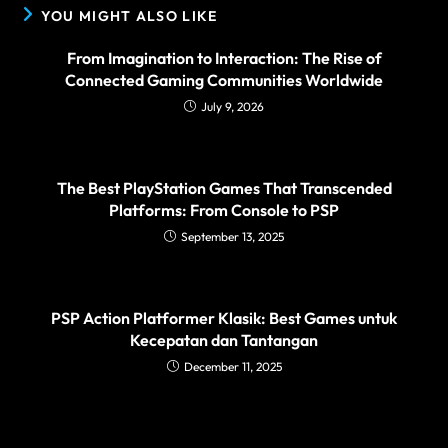
YOU MIGHT ALSO LIKE
From Imagination to Interaction: The Rise of
Connected Gaming Communities Worldwide
July 9, 2026
The Best PlayStation Games That Transcended
Platforms: From Console to PSP
September 13, 2025
PSP Action Platformer Klasik: Best Games untuk
Kecepatan dan Tantangan
December 11, 2025