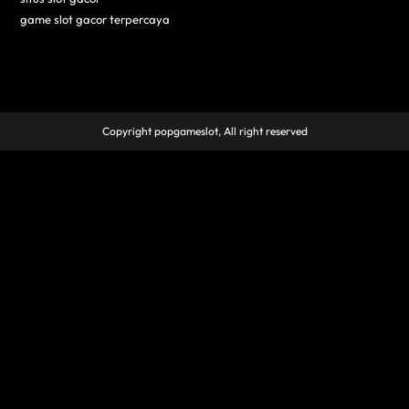
game slot gacor terpercaya
Copyright popgameslot, All right reserved