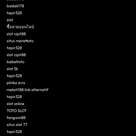
badak178
tapir328
slot
ซื้อหวยออนไลน์
slot cipit88
situs marettoto
tapir328
slot cipit88
babeltoto
slot 5k
tapir328
plinko avis
melati188 link alternatif
tapir328
slot online
TOTO SLOT
fangwin88
situs slot 77
tapir328