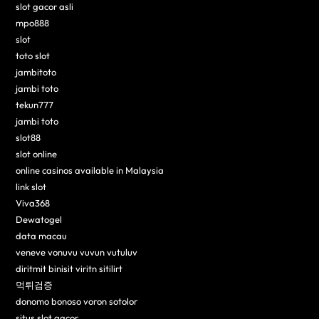
slot gacor asli
mpo888
slot
toto slot
jambitoto
jambi toto
tekun777
jambi toto
slot88
slot online
online casinos available in Malaysia
link slot
Viva368
Dewatogel
data macau
veneve vonuvu vuvun vutuluv
diritmit binisit viritn sitilirt
먹튀검증
donomo bonoso voron sotolor
situs slot gacor