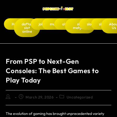
Home
daftar
joker123
mudah4d
olxtoto
slot
slot5000
slot88
Abou
slot
mahjong
Us
online
From PSP to Next-Gen
Consoles: The Best Games to
Play Today
March 29, 2026
Uncategorized
The evolution of gaming has brought unprecedented variety