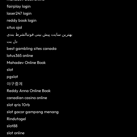
fairplay login
laser247 login
reddy book login
situs ojol
بهترین سایت پیش بینی فوتبالشرط بندی
دل بت
best gambling sites canada
lotus365 online
Mahadev Online Book
slot
pgslot
야구중계
Reddy Anna Online Book
canadian casino online
slot qris 10rb
slot gacor gampang menang
Rindutogel
slot88
slot online