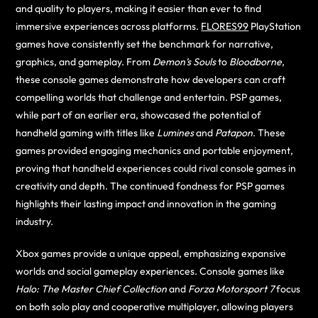
and quality to players, making it easier than ever to find
immersive experiences across platforms.
FLORES99
PlayStation
games have consistently set the benchmark for narrative,
graphics, and gameplay. From
Demon’s Souls
to
Bloodborne
,
these console games demonstrate how developers can craft
compelling worlds that challenge and entertain. PSP games,
while part of an earlier era, showcased the potential of
handheld gaming with titles like
Lumines
and
Patapon
. These
games provided engaging mechanics and portable enjoyment,
proving that handheld experiences could rival console games in
creativity and depth. The continued fondness for PSP games
highlights their lasting impact and innovation in the gaming
industry.
Xbox games provide a unique appeal, emphasizing expansive
worlds and social gameplay experiences. Console games like
Halo: The Master Chief Collection
and
Forza Motorsport 7
focus
on both solo play and cooperative multiplayer, allowing players