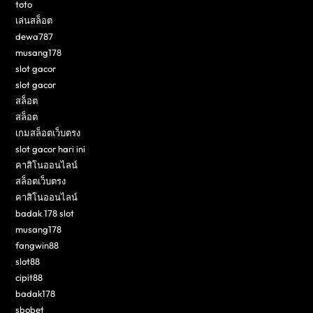
toto
เล่นสล็อต
dewa787
musang178
slot gacor
slot gacor
สล็อต
สล็อต
เกมสล็อตเว็บตรง
slot gacor hari ini
คาสิโนออนไลน์
สล็อตเว็บตรง
คาสิโนออนไลน์
badak 178 slot
musang178
fangwin88
slot88
cipit88
badak178
sbobet