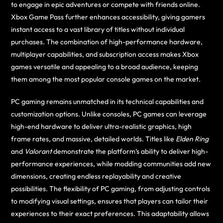
to engage in epic adventures or compete with friends online.
Xbox Game Pass further enhances accessibility, giving gamers
instant access to a vast library of titles without individual
purchases. The combination of high-performance hardware,
multiplayer capabilities, and subscription access makes Xbox
games versatile and appealing to a broad audience, keeping
them among the most popular console games on the market.
PC gaming remains unmatched in its technical capabilities and
customization options. Unlike consoles, PC games can leverage
high-end hardware to deliver ultra-realistic graphics, high
frame rates, and massive, detailed worlds. Titles like
Elden Ring
and
Valorant
demonstrate the platform’s ability to deliver high-
performance experiences, while modding communities add new
dimensions, creating endless replayability and creative
possibilities. The flexibility of PC gaming, from adjusting controls
to modifying visual settings, ensures that players can tailor their
experiences to their exact preferences. This adaptability allows