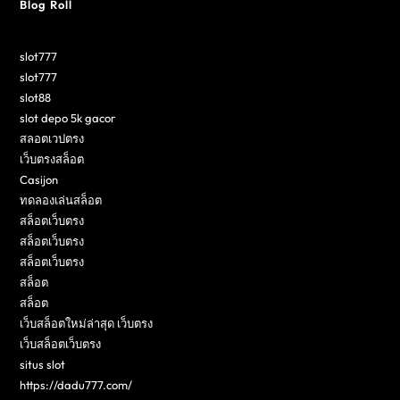
Blog Roll
slot777
slot777
slot88
slot depo 5k gacor
สลอตเวปตรง
เว็บตรงสล็อต
Casijon
ทดลองเล่นสล็อต
สล็อตเว็บตรง
สล็อตเว็บตรง
สล็อตเว็บตรง
สล็อต
สล็อต
เว็บสล็อตใหม่ล่าสุด เว็บตรง
เว็บสล็อตเว็บตรง
situs slot
https://dadu777.com/