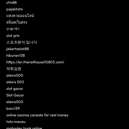
stm88
pajaktoto
แทงหวยออนไลน์
สล็อตเว็บตรง
บาคาร่า
slot qris
스포츠분석 입니다
jakartaslot88
hiburan138
https://en.therailhouse10803.com/
먹튀검증
alexis500
alexis 500
slot gacor
Slot Gacor
alexis500
boru139
online casinos canada for real money
toto macau
mahadev book online