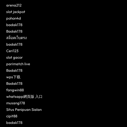
arena212
slot jackpot
pohon4d
badak178
Badak178
สล็อตเว็บตรง
badak178
Ceri123
slot gacor
parimatch live
Badak178
wps下载
Badak178
fangwin88
whatsapp網頁版 入口
musang178
Situs Penipuan Sialan
cipit88
badak178