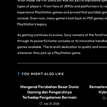
What made the PSP stand out was not just its impressive spec
types of players—from fans of JRPGs and platformers to raci
experience PlayStation games and proved that portable gam
console. Even now, many gamers look back on PSP games with
PlayStation’s legacy.
As gaming continues to evolve, Sony remains at the forefron
through its powerful home consoles or its innovative handheld
games available. The brand’s dedication to quality and inno
whenever they pick up a PlayStation game.
YOU MIGHT ALSO LIKE
Mengenal Perubahan Besar Dunia
Remastere
Gaming dan Pengaruhnya
Hybr
Terhadap Pengalaman Bermain
July 21, 2026