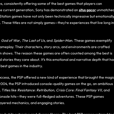
s, consistently offering some of the best games that players can
 the current generation, Sony has demonstrated an
situs gacor
unmatche
yStation games have not only been technically impressive but emotionall
 These titles are not simply games—they’re experiences that live long in
e
God of War
,
The Last of Us
, and
Spider-Man
. These games exemplify
ameplay. Their characters, story arcs, and environments are crafted
vision shows. The reason these games are often counted among the best is
 stories they care about. It’s this emotional and narrative depth that ha
 best games in the industry.
ccess, the PSP offered a new kind of experience that brought the magi
004, the PSP introduced console-quality games on the go, an ambitious
Titles like
Resistance: Retribution
,
Crisis Core: Final Fantasy VII
, and
console hits—they were full-fledged adventures. These PSP games
 layered mechanics, and engaging stories.