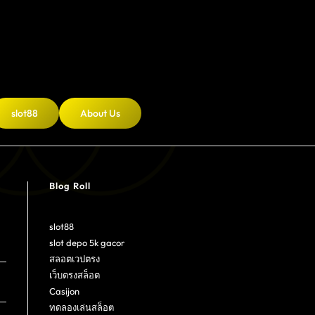
slot88
About Us
Blog Roll
slot88
slot depo 5k gacor
สลอตเวปตรง
เว็บตรงสล็อต
Casijon
ทดลองเล่นสล็อต