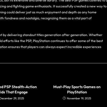
s, but its extensive and diverse library. The best PSP games catered to a
ng and fighting game enthusiasts. It successfully created a new way to
ing could deliver just as much enjoyment and depth as any home
 fondness and nostalgia, recognizing them as a vital part of
t by delivering standout titles generation after generation. Whether
 efforts like the PSP, PlayStation continues to offer some of the best
vation ensures that players can always expect incredible experiences
d PSP Stealth-Action
Must-Play Sports Games on
ids That Engage
PlayStation
December 29, 2025
November 19, 2025