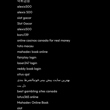
먹튀검증
alexis500
alexis 500
slot gacor
Slot Gacor
alexis500
boru139
online casinos canada for real money
toto macau
mahadev book online
fairplay login
laser247 login
reddy book login
situs ojol
بهترین سایت پیش بینی فوتبالشرط بندی
دل بت
best gambling sites canada
lotus365 online
Mahadev Online Book
slot