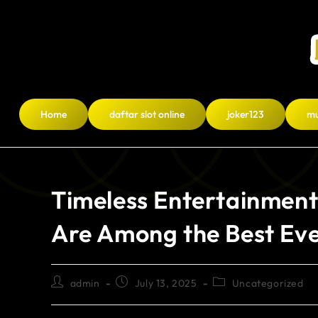
Home
daftar slot online
joker123
m
Timeless Entertainmen
Are Among the Best Ev
admin
July 13, 2025
Uncategorized