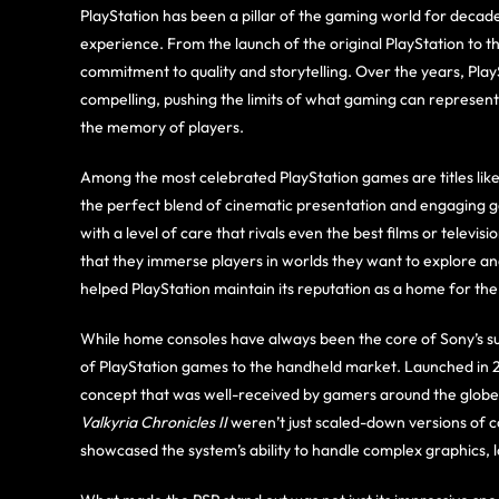
PlayStation has been a pillar of the gaming world for decade
experience. From the launch of the original PlayStation to
commitment to quality and storytelling. Over the years, Pla
compelling, pushing the limits of what gaming can represent.
the memory of players.
Among the most celebrated PlayStation games are titles lik
the perfect blend of cinematic presentation and engaging g
with a level of care that rivals even the best films or tele
that they immerse players in worlds they want to explore and
helped PlayStation maintain its reputation as a home for the
While home consoles have always been the core of Sony’s su
of PlayStation games to the handheld market. Launched in 2
concept that was well-received by gamers around the globe. 
Valkyria Chronicles II
weren’t just scaled-down versions of 
showcased the system’s ability to handle complex graphics,