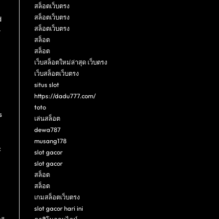
สล็อตเว็บตรง
สล็อตเว็บตรง
d
สล็อตเว็บตรง
y
สล็อต
สล็อต
เว็บสล็อตใหม่ล่าสุด เว็บตรง
เว็บสล็อตเว็บตรง
situs slot
https://dadu777.com/
toto
s
เล่นสล็อต
dewa787
musang178
c
slot gacor
slot gacor
สล็อต
สล็อต
เกมสล็อตเว็บตรง
slot gacor hari ini