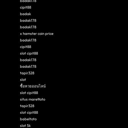
badak178
cipit88
badak
badak178
badak178
x hamster coin price
badak178
cipit88
slot cipit88
badak178
badak178
tapir328
slot
ซื้อหวยออนไลน์
slot cipit88
situs marettoto
tapir328
slot cipit88
babeltoto
slot 5k