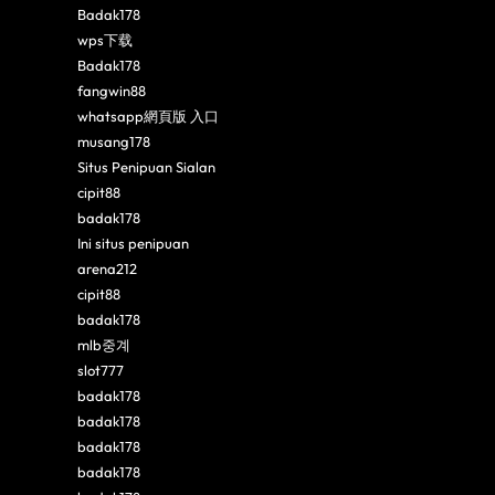
Badak178
wps下载
Badak178
fangwin88
whatsapp網頁版 入口
musang178
Situs Penipuan Sialan
cipit88
badak178
Ini situs penipuan
arena212
cipit88
badak178
mlb중계
slot777
badak178
badak178
badak178
badak178