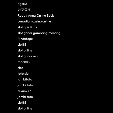
pgslot
야구중계
Reddy Anna Online Book
canadian casino online
slot qris 10rb
slot gacor gampang menang
Rindutogel
slot88
slot online
slot gacor asli
mpo888
slot
toto slot
jambitoto
jambi toto
tekun777
jambi toto
slot88
slot online