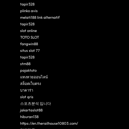
tapir328
plinko avis
melati188 link alternatif
tapir328
slot online
TOTO SLOT
fangwin88
situs slot 77
tapir328
stm88
pajaktoto
แทงหวยออนไลน์
สล็อตเว็บตรง
บาคาร่า
slot qris
스포츠분석 입니다
jakartaslot88
hiburan138
https://en.therailhouse10803.com/