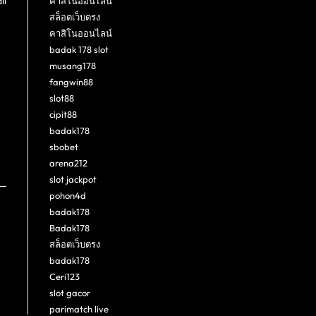
ll
คาสิโนออนไลน์
สล็อตเว็บตรง
คาสิโนออนไลน์
badak 178 slot
musang178
fangwin88
slot88
cipit88
badak178
sbobet
arena212
slot jackpot
pohon4d
badak178
Badak178
สล็อตเว็บตรง
badak178
Ceri123
slot gacor
parimatch live