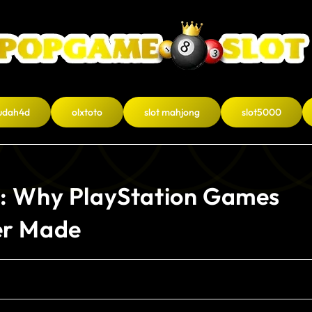
udah4d
olxtoto
slot mahjong
slot5000
t: Why PlayStation Games
er Made