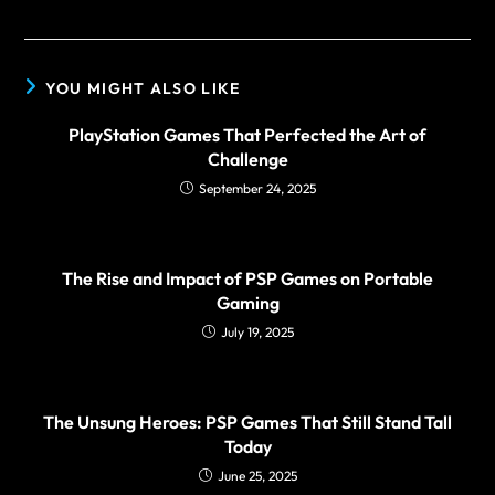
YOU MIGHT ALSO LIKE
PlayStation Games That Perfected the Art of
Challenge
September 24, 2025
The Rise and Impact of PSP Games on Portable
Gaming
July 19, 2025
The Unsung Heroes: PSP Games That Still Stand Tall
Today
June 25, 2025