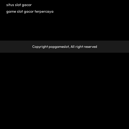
situs slot gacor
game slot gacor terpercaya
Copyright popgameslot, All right reserved