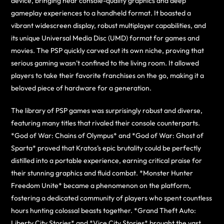
device, bringing near console-quality graphics and deep
gameplay experiences to a handheld format. It boasted a
vibrant widescreen display, robust multiplayer capabilities, and
its unique Universal Media Disc (UMD) format for games and
movies. The PSP quickly carved out its own niche, proving that
serious gaming wasn’t confined to the living room. It allowed
players to take their favorite franchises on the go, making it a
beloved piece of hardware for a generation.
The library of PSP games was surprisingly robust and diverse,
featuring many titles that rivaled their console counterparts.
*God of War: Chains of Olympus* and *God of War: Ghost of
Sparta* proved that Kratos’s epic brutality could be perfectly
distilled into a portable experience, earning critical praise for
their stunning graphics and fluid combat. *Monster Hunter
Freedom Unite* became a phenomenon on the platform,
fostering a dedicated community of players who spent countless
hours hunting colossal beasts together. *Grand Theft Auto:
Liberty City Stories* and *Vice City Stories* brought the vast