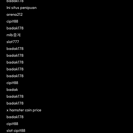
badak178
Ini situs penipuan
arena212
cipit88
badak178
mlb중계
slot777
badak178
badak178
badak178
badak178
badak178
cipit88
badak
badak178
badak178
x hamster coin price
badak178
cipit88
slot cipit88