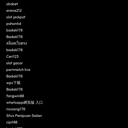
sbobet
arena212
slot jackpot
pohon4d
badak178
Badak178
สล็อตเว็บตรง
badak178
Ceri123
slot gacor
parimatch live
Badak178
wps下载
Badak178
fangwin88
whatsapp網頁版 入口
musang178
Situs Penipuan Sialan
cipit88