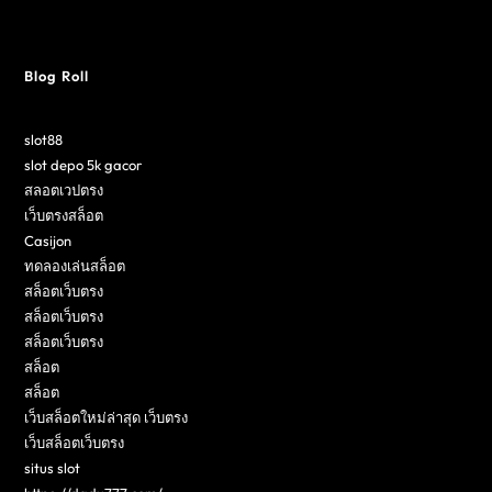
Blog Roll
slot88
slot depo 5k gacor
สลอตเวปตรง
เว็บตรงสล็อต
Casijon
ทดลองเล่นสล็อต
สล็อตเว็บตรง
สล็อตเว็บตรง
สล็อตเว็บตรง
สล็อต
สล็อต
เว็บสล็อตใหม่ล่าสุด เว็บตรง
เว็บสล็อตเว็บตรง
situs slot