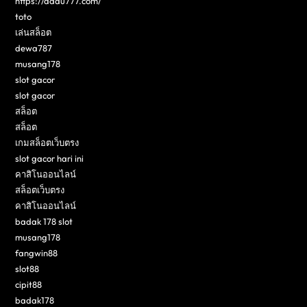
https://dadu777.com/
toto
เล่นสล็อต
dewa787
musang178
slot gacor
slot gacor
สล็อต
สล็อต
เกมสล็อตเว็บตรง
slot gacor hari ini
คาสิโนออนไลน์
สล็อตเว็บตรง
คาสิโนออนไลน์
badak 178 slot
musang178
fangwin88
slot88
cipit88
badak178