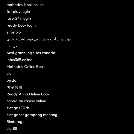
mahadev book online
fairplay login
laser247 login
reddy book login
situs ojol
بهترین سایت پیش بینی فوتبالشرط بندی
دل بت
best gambling sites canada
lotus365 online
Mahadev Online Book
slot
pgslot
야구중계
Reddy Anna Online Book
canadian casino online
slot qris 10rb
slot gacor gampang menang
Rindutogel
slot88