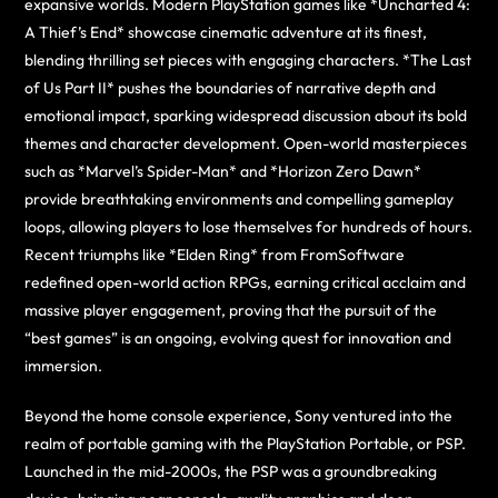
expansive worlds. Modern PlayStation games like *Uncharted 4:
A Thief’s End* showcase cinematic adventure at its finest,
blending thrilling set pieces with engaging characters. *The Last
of Us Part II* pushes the boundaries of narrative depth and
emotional impact, sparking widespread discussion about its bold
themes and character development. Open-world masterpieces
such as *Marvel’s Spider-Man* and *Horizon Zero Dawn*
provide breathtaking environments and compelling gameplay
loops, allowing players to lose themselves for hundreds of hours.
Recent triumphs like *Elden Ring* from FromSoftware
redefined open-world action RPGs, earning critical acclaim and
massive player engagement, proving that the pursuit of the
“best games” is an ongoing, evolving quest for innovation and
immersion.
Beyond the home console experience, Sony ventured into the
realm of portable gaming with the PlayStation Portable, or PSP.
Launched in the mid-2000s, the PSP was a groundbreaking