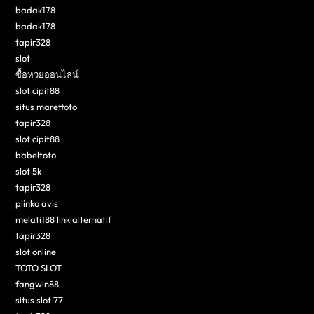
badak178
badak178
tapir328
slot
ซื้อหวยออนไลน์
slot cipit88
situs marettoto
tapir328
slot cipit88
babeltoto
slot 5k
tapir328
plinko avis
melati188 link alternatif
tapir328
slot online
TOTO SLOT
fangwin88
situs slot 77