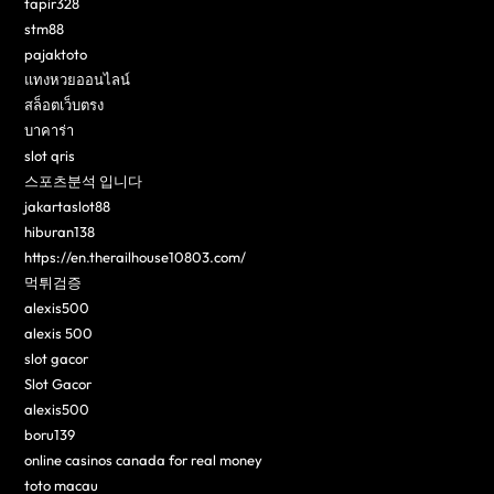
tapir328
stm88
pajaktoto
แทงหวยออนไลน์
สล็อตเว็บตรง
บาคาร่า
slot qris
스포츠분석 입니다
jakartaslot88
hiburan138
https://en.therailhouse10803.com/
먹튀검증
alexis500
alexis 500
slot gacor
Slot Gacor
alexis500
boru139
online casinos canada for real money
toto macau