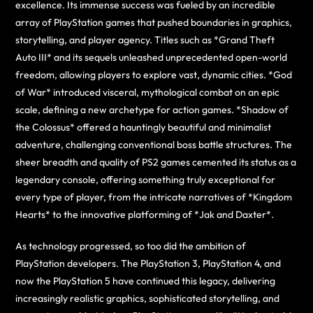
excellence. Its immense success was fueled by an incredible
array of PlayStation games that pushed boundaries in graphics,
storytelling, and player agency. Titles such as *Grand Theft
Auto III* and its sequels unleashed unprecedented open-world
freedom, allowing players to explore vast, dynamic cities. *God
of War* introduced visceral, mythological combat on an epic
scale, defining a new archetype for action games. *Shadow of
the Colossus* offered a hauntingly beautiful and minimalist
adventure, challenging conventional boss battle structures. The
sheer breadth and quality of PS2 games cemented its status as a
legendary console, offering something truly exceptional for
every type of player, from the intricate narratives of *Kingdom
Hearts* to the innovative platforming of *Jak and Daxter*.
As technology progressed, so too did the ambition of
PlayStation developers. The PlayStation 3, PlayStation 4, and
now the PlayStation 5 have continued this legacy, delivering
increasingly realistic graphics, sophisticated storytelling, and