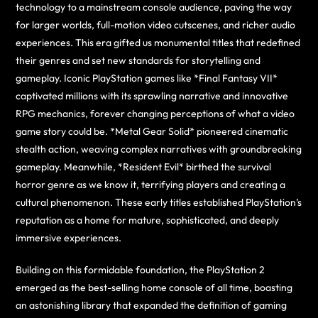
technology to a mainstream console audience, paving the way
for larger worlds, full-motion video cutscenes, and richer audio
experiences. This era gifted us monumental titles that redefined
their genres and set new standards for storytelling and
gameplay. Iconic PlayStation games like *Final Fantasy VII*
captivated millions with its sprawling narrative and innovative
RPG mechanics, forever changing perceptions of what a video
game story could be. *Metal Gear Solid* pioneered cinematic
stealth action, weaving complex narratives with groundbreaking
gameplay. Meanwhile, *Resident Evil* birthed the survival
horror genre as we know it, terrifying players and creating a
cultural phenomenon. These early titles established PlayStation’s
reputation as a home for mature, sophisticated, and deeply
immersive experiences.
Building on this formidable foundation, the PlayStation 2
emerged as the best-selling home console of all time, boasting
an astonishing library that expanded the definition of gaming