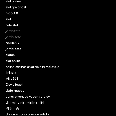
slot online
slot gacor asli
mpo888
slot
toto slot
jambitoto
jambi toto
tekun777
jambi toto
slot88
slot online
online casinos available in Malaysia
link slot
Viva368
Dewatogel
data macau
veneve vonuvu vuvun vutuluv
diritmit binisit viritn sitilirt
먹튀검증
donomo bonoso voron sotolor