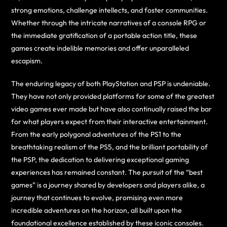
strong emotions, challenge intellects, and foster communities.
Whether through the intricate narratives of a console RPG or
the immediate gratification of a portable action title, these
games create indelible memories and offer unparalleled
escapism.
The enduring legacy of both PlayStation and PSP is undeniable.
They have not only provided platforms for some of the greatest
video games ever made but have also continually raised the bar
for what players expect from their interactive entertainment.
From the early polygonal adventures of the PS1 to the
breathtaking realism of the PS5, and the brilliant portability of
the PSP, the dedication to delivering exceptional gaming
experiences has remained constant. The pursuit of the “best
games” is a journey shared by developers and players alike, a
journey that continues to evolve, promising even more
incredible adventures on the horizon, all built upon the
foundational excellence established by these iconic consoles.