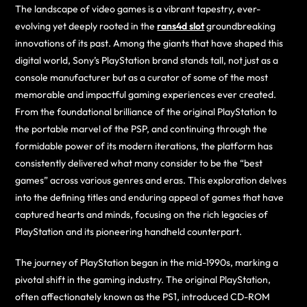
The landscape of video games is a vibrant tapestry, ever-
evolving yet deeply rooted in the
rans4d slot
groundbreaking
innovations of its past. Among the giants that have shaped this
digital world, Sony’s PlayStation brand stands tall, not just as a
console manufacturer but as a curator of some of the most
memorable and impactful gaming experiences ever created.
From the foundational brilliance of the original PlayStation to
the portable marvel of the PSP, and continuing through the
formidable power of its modern iterations, the platform has
consistently delivered what many consider to be the “best
games” across various genres and eras. This exploration delves
into the defining titles and enduring appeal of games that have
captured hearts and minds, focusing on the rich legacies of
PlayStation and its pioneering handheld counterpart.
The journey of PlayStation began in the mid-1990s, marking a
pivotal shift in the gaming industry. The original PlayStation,
often affectionately known as the PS1, introduced CD-ROM