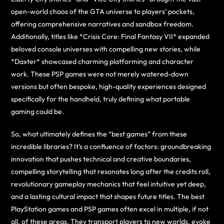
open-world chaos of the GTA universe to players’ pockets,
offering comprehensive narratives and sandbox freedom.
Additionally, titles like *Crisis Core: Final Fantasy VII* expanded
beloved console universes with compelling new stories, while
*Daxter* showcased charming platforming and character
work. These PSP games were not merely watered-down
versions but often bespoke, high-quality experiences designed
specifically for the handheld, truly defining what portable
gaming could be.
So, what ultimately defines the “best games” from these
incredible libraries? It’s a confluence of factors: groundbreaking
innovation that pushes technical and creative boundaries,
compelling storytelling that resonates long after the credits roll,
revolutionary gameplay mechanics that feel intuitive yet deep,
and a lasting cultural impact that shapes future titles. The best
PlayStation games and PSP games often excel in multiple, if not
all, of these areas. They transport players to new worlds, evoke