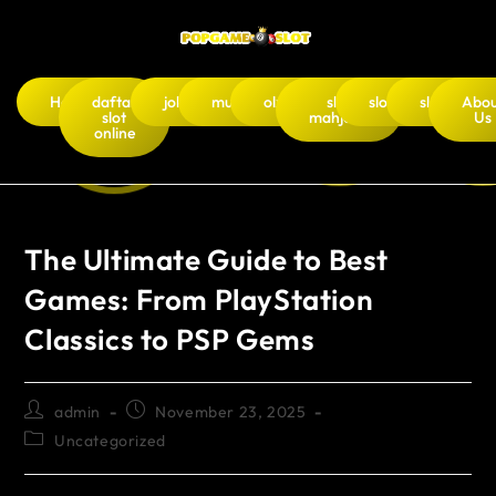
Home
daftar
joker123
mudah4d
olxtoto
slot
slot5000
slot88
Abou
slot
mahjong
Us
online
The Ultimate Guide to Best
Games: From PlayStation
Classics to PSP Gems
admin
November 23, 2025
Uncategorized