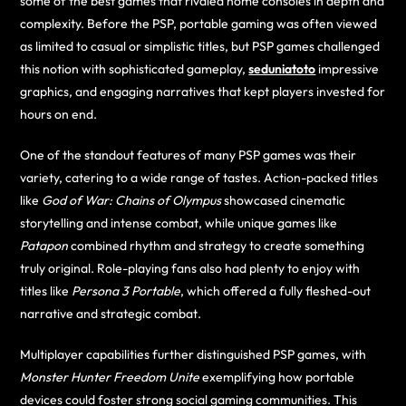
some of the best games that rivaled home consoles in depth and
complexity. Before the PSP, portable gaming was often viewed
as limited to casual or simplistic titles, but PSP games challenged
this notion with sophisticated gameplay,
seduniatoto
impressive
graphics, and engaging narratives that kept players invested for
hours on end.
One of the standout features of many PSP games was their
variety, catering to a wide range of tastes. Action-packed titles
like
God of War: Chains of Olympus
showcased cinematic
storytelling and intense combat, while unique games like
Patapon
combined rhythm and strategy to create something
truly original. Role-playing fans also had plenty to enjoy with
titles like
Persona 3 Portable
, which offered a fully fleshed-out
narrative and strategic combat.
Multiplayer capabilities further distinguished PSP games, with
Monster Hunter Freedom Unite
exemplifying how portable
devices could foster strong social gaming communities. This