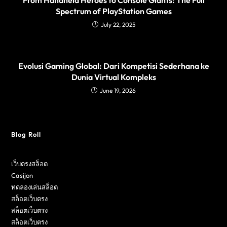
From Handheld Heroes to Console Giants: The Full
Spectrum of PlayStation Games
July 22, 2025
Evolusi Gaming Global: Dari Kompetisi Sederhana ke
Dunia Virtual Kompleks
June 19, 2026
Blog Roll
เว็บตรงสล็อต
Casijon
ทดลองเล่นสล็อต
สล็อตเว็บตรง
สล็อตเว็บตรง
สล็อตเว็บตรง