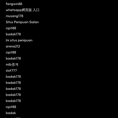
fangwin88
whatsapp網頁版 入口
musang178
Situs Penipuan Sialan
cipit88
badak178
Ini situs penipuan
arena212
cipit88
badak178
mlb중계
slot777
badak178
badak178
badak178
badak178
badak178
cipit88
badak