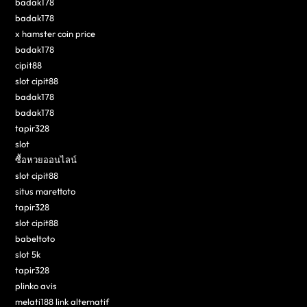
badak178
badak178
x hamster coin price
badak178
cipit88
slot cipit88
badak178
badak178
tapir328
slot
ซื้อหวยออนไลน์
slot cipit88
situs marettoto
tapir328
slot cipit88
babeltoto
slot 5k
tapir328
plinko avis
melati188 link alternatif