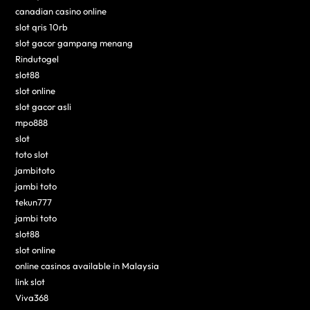
canadian casino online
slot qris 10rb
slot gacor gampang menang
Rindutogel
slot88
slot online
slot gacor asli
mpo888
slot
toto slot
jambitoto
jambi toto
tekun777
jambi toto
slot88
slot online
online casinos available in Malaysia
link slot
Viva368