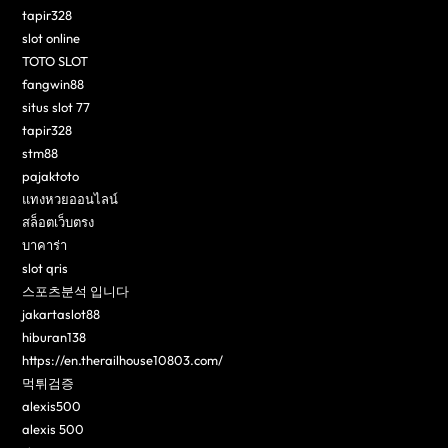
tapir328
slot online
TOTO SLOT
fangwin88
situs slot 77
tapir328
stm88
pajaktoto
แทงหวยออนไลน์
สล็อตเว็บตรง
บาคาร่า
slot qris
스포츠분석 입니다
jakartaslot88
hiburan138
https://en.therailhouse10803.com/
먹튀검증
alexis500
alexis 500