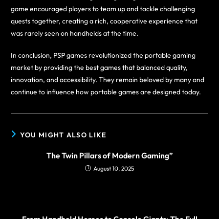
game encouraged players to team up and tackle challenging
quests together, creating a rich, cooperative experience that
was rarely seen on handhelds at the time.
In conclusion, PSP games revolutionized the portable gaming
market by providing the best games that balanced quality,
innovation, and accessibility. They remain beloved by many and
continue to influence how portable games are designed today.
YOU MIGHT ALSO LIKE
The Twin Pillars of Modern Gaming”
August 10, 2025