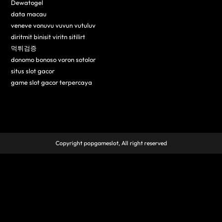
Dewatogel
data macau
veneve vonuvu vuvun vutuluv
diritmit binisit viritn sitilirt
먹튀검증
donomo bonoso voron sotolor
situs slot gacor
game slot gacor terpercaya
Copyright popgameslot, All right reserved