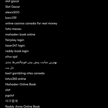
slot gacor
Slot Gacor
alexis500
boru139
online casinos canada for real money
toto macau
mahadev book online
fairplay login
laser247 login
reddy book login
situs ojol
بهترین سایت پیش بینی فوتبالشرط بندی
دل بت
best gambling sites canada
lotus365 online
Mahadev Online Book
slot
pgslot
야구중계
Reddy Anna Online Book