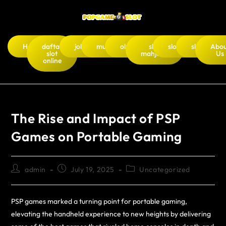
Home
daftar
joker123
mudah4d
olxtoto
slot
slot5000
slot88
Abou
slot
mahjong
Us
online
The Rise and Impact of PSP
Games on Portable Gaming
admin
July 19, 2025
Uncategorized
PSP games marked a turning point for portable gaming,
elevating the handheld experience to new heights by delivering