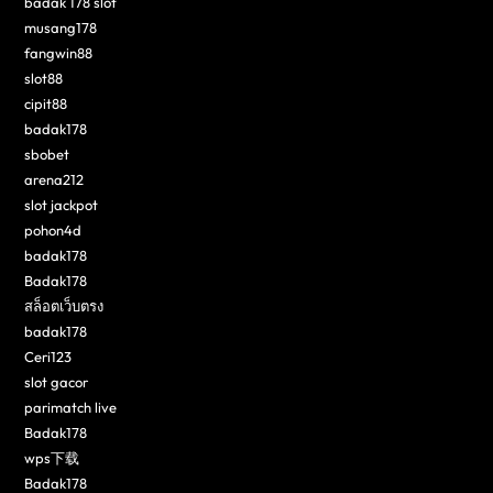
badak 178 slot
musang178
fangwin88
slot88
cipit88
badak178
sbobet
arena212
slot jackpot
pohon4d
badak178
Badak178
สล็อตเว็บตรง
badak178
Ceri123
slot gacor
parimatch live
Badak178
wps下载
Badak178