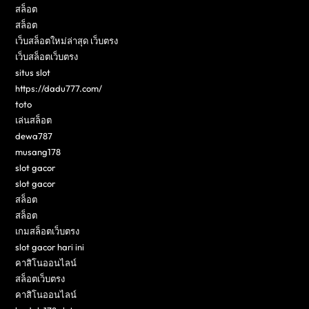
สล็อต
สล็อต
เว็บสล็อตใหม่ล่าสุด เว็บตรง
เว็บสล็อตเว็บตรง
situs slot
https://dadu777.com/
toto
เล่นสล็อต
dewa787
musang178
slot gacor
slot gacor
สล็อต
สล็อต
เกมสล็อตเว็บตรง
slot gacor hari ini
คาสิโนออนไลน์
สล็อตเว็บตรง
คาสิโนออนไลน์