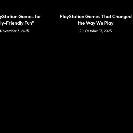
ayStation Games for
PlayStation Games That Changed
ly-Friendly Fun”
the Way We Play
November 3, 2025
October 13, 2025