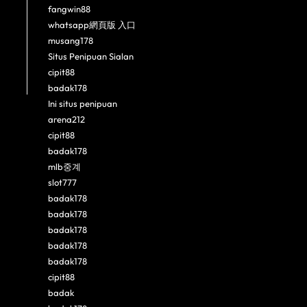
fangwin88
whatsapp網頁版 入口
musang178
Situs Penipuan Sialan
cipit88
badak178
Ini situs penipuan
arena212
cipit88
badak178
mlb중계
slot777
badak178
badak178
badak178
badak178
badak178
cipit88
badak