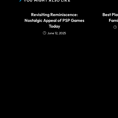
YOU MIGHT ALSO LIKE
Revisiting Reminiscence:
Best Pl
Nostalgic Appeal of PSP Games
Fami
Today
June 12, 2025