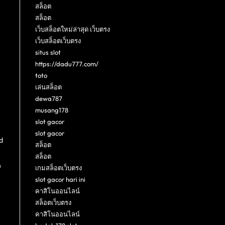
สล็อต
สล็อต
เว็บสล็อตใหม่ล่าสุด เว็บตรง
เว็บสล็อตเว็บตรง
situs slot
https://dadu777.com/
toto
เล่นสล็อต
dewa787
musang178
slot gacor
slot gacor
d
สล็อต
สล็อต
n
เกมสล็อตเว็บตรง
slot gacor hari ini
คาสิโนออนไลน์
สล็อตเว็บตรง
คาสิโนออนไลน์