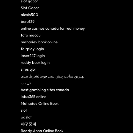
slot gacor
Slot Gacor
alexis500
boru139
online casinos canada for real money
toto macau
mahadev book online
fairplay login
laser247 login
reddy book login
situs ojol
بهترین سایت پیش بینی فوتبالشرط بندی
دل بت
best gambling sites canada
lotus365 online
Mahadev Online Book
slot
pgslot
야구중계
Reddy Anna Online Book