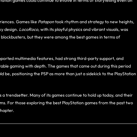
tion games could continue to evolve in terms of storytelling even on
eriences. Games like
Patapon
took rhythm and strategy to new heights,
ky design.
LocoRoco
, with its playful physics and vibrant visuals, was
blockbusters, but they were among the best games in terms of
upported multimedia features, had strong third-party support, and
table gaming with depth. The games that came out during this period
be, positioning the PSP as more than just a sidekick to the PlayStation
 a trendsetter. Many of its games continue to hold up today, and their
forms. For those exploring the best PlayStation games from the past two
chapter.