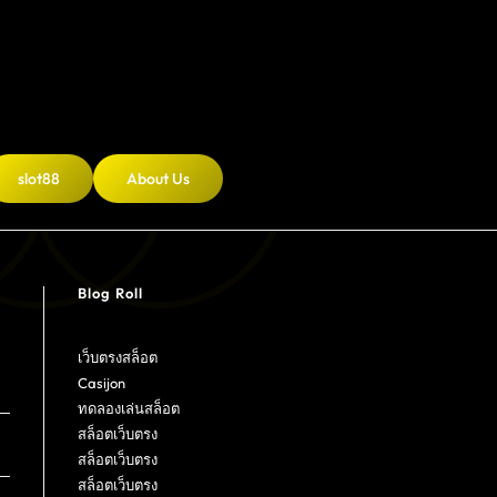
slot88
About Us
Blog Roll
เว็บตรงสล็อต
Casijon
ทดลองเล่นสล็อต
สล็อตเว็บตรง
สล็อตเว็บตรง
สล็อตเว็บตรง