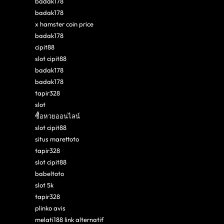
badak178
badak178
x hamster coin price
badak178
cipit88
slot cipit88
badak178
badak178
tapir328
slot
ซื้อหวยออนไลน์
slot cipit88
situs marettoto
tapir328
slot cipit88
babeltoto
slot 5k
tapir328
plinko avis
melati188 link alternatif