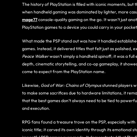
The history of PlayStation is filled with iconic moments, but t
when handheld gaming was dominated by lighter, more casua
mage77
console-quality gaming on the go. It wasn’t just an
PlayStation games to a device you could carry in your pocket
What made the PSP stand out was how it handled established f
games. Instead, it delivered titles that felt just as polished,
Peace Walker
wasn’t simply a handheld spinoff; it was a full 
depth, cinematic storytelling, and co-op gameplay, it showe
come to expect from the PlayStation name.
Likewise,
God of War: Chains of Olympus
stunned players wi
to make some sacrifices due to hardware limitations, it remai
that the best games don’t always need to be tied to powerfu
and execution.
RPG fans found a treasure trove on the PSP, especially with
iconic title; it carved its own identity through its emotiona