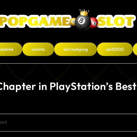
udah4d
olxtoto
slot mahjong
slot5000
hapter in PlayStation’s Best
zed