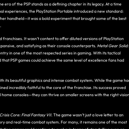
he era of the PSP stands as a defining chapter in its legacy. At a time
l experiences, the PlayStation Portable introduced a new standard:
other handheld—it was a bold experiment that brought some of the best
.
ranchises. It wasn’t content to offer diluted versions of PlayStation
 expansive, and satisfying as their console counterparts.
Metal Gear Solid:
entry in one of the most respected series in gaming. With its tactical
d that PSP games could achieve the same level of excellence fans had
th its beautiful graphics and intense combat system. While the game ha
ned incredibly faithful to the core of the franchise. Its success proved
l home consoles—they can thrive on smaller screens with the right visio
Crisis Core: Final Fantasy VII
. The game wasn’t just a love letter to an
l story and real-time combat system. For many, it remains one of the most