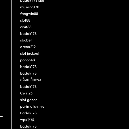
badak 178 slot
musang178
fangwin88
slot88
cipit88
badak178
sbobet
arena212
slot jackpot
pohon4d
badak178
Badak178
สล็อตเว็บตรง
badak178
Ceri123
slot gacor
parimatch live
Badak178
wps下载
Badak178