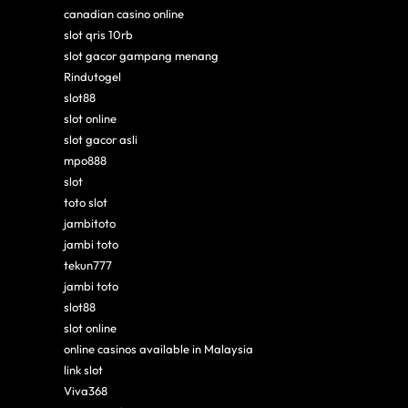
canadian casino online
slot qris 10rb
slot gacor gampang menang
Rindutogel
slot88
slot online
slot gacor asli
mpo888
slot
toto slot
jambitoto
jambi toto
tekun777
jambi toto
slot88
slot online
online casinos available in Malaysia
link slot
Viva368