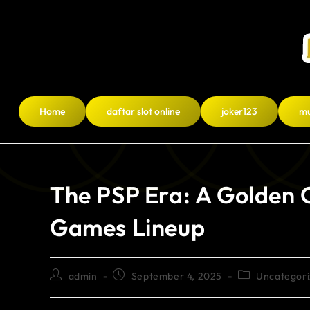
Home
daftar slot online
joker123
m
The PSP Era: A Golden C
Games Lineup
admin
September 4, 2025
Uncategori