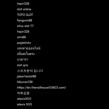
tapir328
slot online
TOTO SLOT
fangwin88
situs slot 77
tapir328
stm88
pajaktoto
แทงหวยออนไลน์
สล็อตเว็บตรง
บาคาร่า
slot qris
스포츠분석 입니다
jakartaslot88
hiburan138
https://en.therailhouse10803.com/
먹튀검증
alexis500
alexis 500