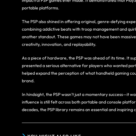
impactful PSP games ever made. It demonstrated that PlaySta
portable platforms.
The PSP also shined in offering original, genre-defying exp
combining addictive beats with troop management and quir
another standout. These games may not have been massive 
creativity, innovation, and replayability.
As a piece of hardware, the PSP was ahead of its time. It s
presented a serious alternative for players who wanted por
helped expand the perception of what handheld gaming could 
brand.
In hindsight, the PSP wasn’t just a momentary success—it was
influence is still felt across both portable and console plat
decades, the PSP library remains an essential and inspiring 