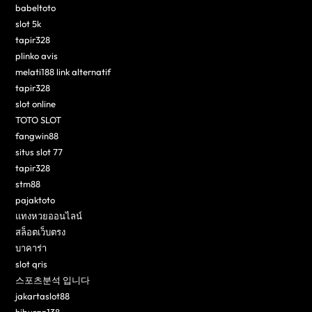
babeltoto
slot 5k
tapir328
plinko avis
melati188 link alternatif
tapir328
slot online
TOTO SLOT
fangwin88
situs slot 77
tapir328
stm88
pajaktoto
แทงหวยออนไลน์
สล็อตเว็บตรง
บาคาร่า
slot qris
스포츠분석 입니다
jakartaslot88