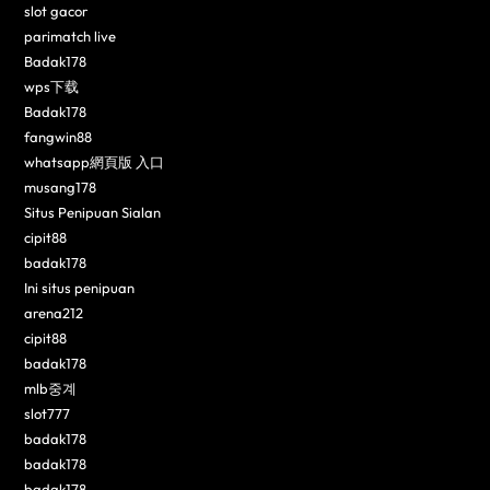
slot gacor
parimatch live
Badak178
wps下载
Badak178
fangwin88
whatsapp網頁版 入口
musang178
Situs Penipuan Sialan
cipit88
badak178
Ini situs penipuan
arena212
cipit88
badak178
mlb중계
slot777
badak178
badak178
badak178