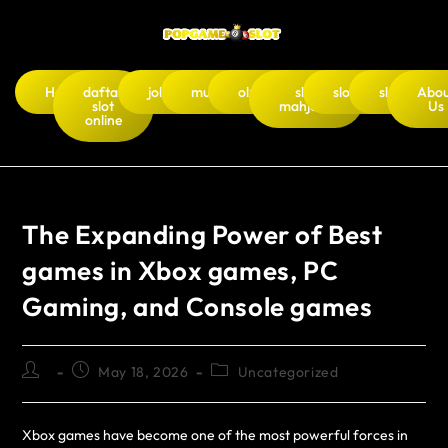
Home
daftar
joker123
mudah4d
olxtoto
slot
slot5000
slot88
Abou
slot
mahjong
Us
online
The Expanding Power of Best
games in Xbox games, PC
Gaming, and Console games
May 18, 2026
Uncategorized
Xbox games have become one of the most powerful forces in