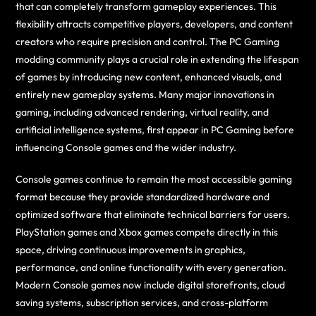
that can completely transform gameplay experiences. This
flexibility attracts competitive players, developers, and content
creators who require precision and control. The PC Gaming
modding community plays a crucial role in extending the lifespan
of games by introducing new content, enhanced visuals, and
entirely new gameplay systems. Many major innovations in
gaming, including advanced rendering, virtual reality, and
artificial intelligence systems, first appear in PC Gaming before
influencing Console games and the wider industry.
Console games continue to remain the most accessible gaming
format because they provide standardized hardware and
optimized software that eliminate technical barriers for users.
PlayStation games and Xbox games compete directly in this
space, driving continuous improvements in graphics,
performance, and online functionality with every generation.
Modern Console games now include digital storefronts, cloud
saving systems, subscription services, and cross-platform