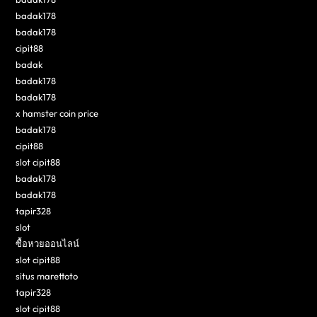
badak178
badak178
cipit88
badak
badak178
badak178
x hamster coin price
badak178
cipit88
slot cipit88
badak178
badak178
tapir328
slot
ซื้อหวยออนไลน์
slot cipit88
situs marettoto
tapir328
slot cipit88