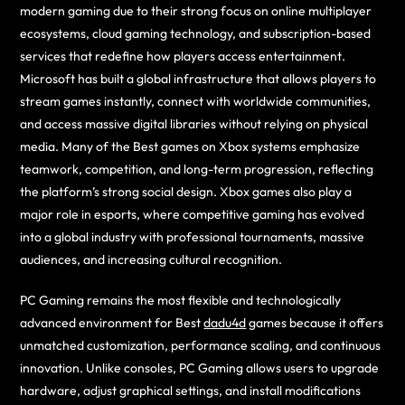
modern gaming due to their strong focus on online multiplayer
ecosystems, cloud gaming technology, and subscription-based
services that redefine how players access entertainment.
Microsoft has built a global infrastructure that allows players to
stream games instantly, connect with worldwide communities,
and access massive digital libraries without relying on physical
media. Many of the Best games on Xbox systems emphasize
teamwork, competition, and long-term progression, reflecting
the platform’s strong social design. Xbox games also play a
major role in esports, where competitive gaming has evolved
into a global industry with professional tournaments, massive
audiences, and increasing cultural recognition.
PC Gaming remains the most flexible and technologically
advanced environment for Best
dadu4d
games because it offers
unmatched customization, performance scaling, and continuous
innovation. Unlike consoles, PC Gaming allows users to upgrade
hardware, adjust graphical settings, and install modifications