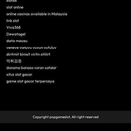
slot88
slot online
online casinos available in Malaysia
link slot
Viva368
Dewatogel
data macau
veneve vonuvu vuvun vutuluv
diritmit binisit viritn sitilirt
먹튀검증
donomo bonoso voron sotolor
situs slot gacor
game slot gacor terpercaya
Copyright popgameslot, All right reserved