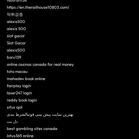
hiburan138
https://en.therailhouse10803.com/
먹튀검증
alexis500
alexis 500
slot gacor
Slot Gacor
alexis500
boru139
online casinos canada for real money
toto macau
mahadev book online
fairplay login
laser247 login
reddy book login
situs ojol
بهترین سایت پیش بینی فوتبالشرط بندی
دل بت
best gambling sites canada
lotus365 online