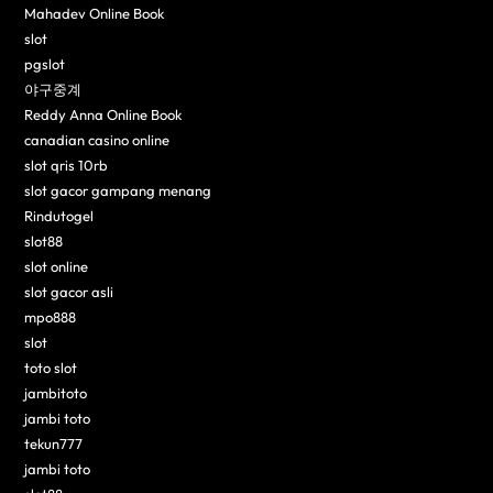
Mahadev Online Book
slot
pgslot
야구중계
Reddy Anna Online Book
canadian casino online
slot qris 10rb
slot gacor gampang menang
Rindutogel
slot88
slot online
slot gacor asli
mpo888
slot
toto slot
jambitoto
jambi toto
tekun777
jambi toto