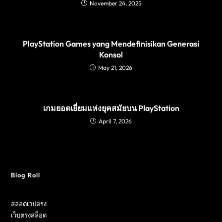
November 24, 2025
PlayStation Games yang Mendefinisikan Generasi
Konsol
May 21, 2026
เกมยอดเยี่ยมแห่งยุคสมัยบน PlayStation
April 7, 2026
Blog Roll
สลอตเวปตรง
เว็บตรงสล็อต