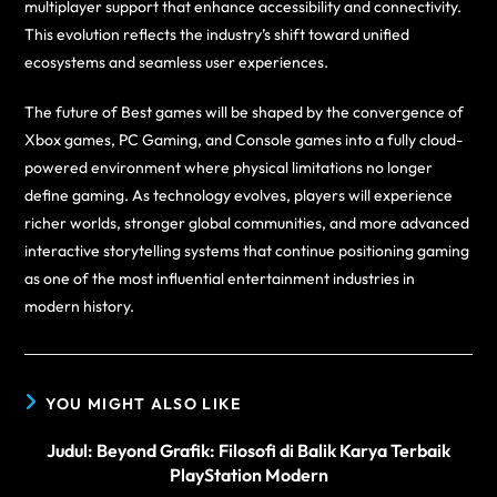
multiplayer support that enhance accessibility and connectivity.
This evolution reflects the industry’s shift toward unified
ecosystems and seamless user experiences.
The future of Best games will be shaped by the convergence of
Xbox games, PC Gaming, and Console games into a fully cloud-
powered environment where physical limitations no longer
define gaming. As technology evolves, players will experience
richer worlds, stronger global communities, and more advanced
interactive storytelling systems that continue positioning gaming
as one of the most influential entertainment industries in
modern history.
YOU MIGHT ALSO LIKE
Judul: Beyond Grafik: Filosofi di Balik Karya Terbaik
PlayStation Modern