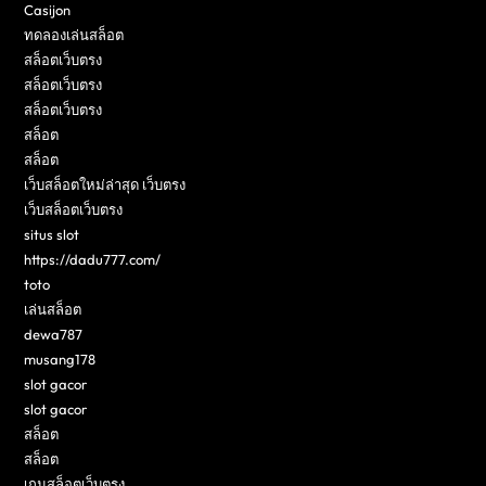
Casijon
ทดลองเล่นสล็อต
สล็อตเว็บตรง
สล็อตเว็บตรง
สล็อตเว็บตรง
สล็อต
สล็อต
เว็บสล็อตใหม่ล่าสุด เว็บตรง
เว็บสล็อตเว็บตรง
situs slot
https://dadu777.com/
toto
เล่นสล็อต
dewa787
musang178
slot gacor
slot gacor
สล็อต
สล็อต
เกมสล็อตเว็บตรง