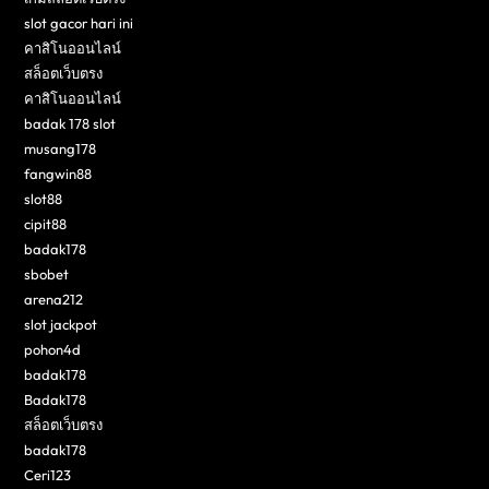
slot gacor hari ini
คาสิโนออนไลน์
สล็อตเว็บตรง
คาสิโนออนไลน์
badak 178 slot
musang178
fangwin88
slot88
cipit88
badak178
sbobet
arena212
slot jackpot
pohon4d
badak178
Badak178
สล็อตเว็บตรง
badak178
Ceri123