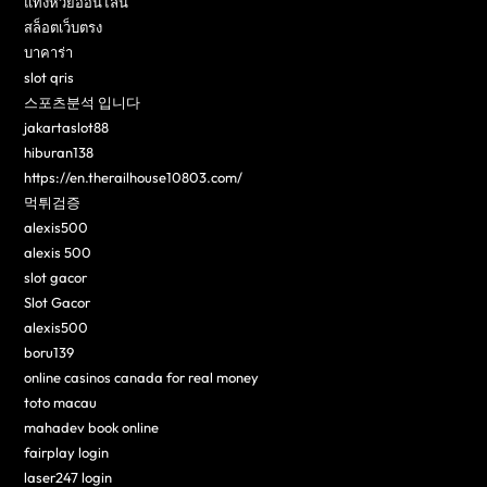
แทงหวยออนไลน์
สล็อตเว็บตรง
บาคาร่า
slot qris
스포츠분석 입니다
jakartaslot88
hiburan138
https://en.therailhouse10803.com/
먹튀검증
alexis500
alexis 500
slot gacor
Slot Gacor
alexis500
boru139
online casinos canada for real money
toto macau
mahadev book online
fairplay login
laser247 login