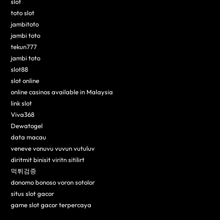
slot
toto slot
jambitoto
jambi toto
tekun777
jambi toto
slot88
slot online
online casinos available in Malaysia
link slot
Viva368
Dewatogel
data macau
veneve vonuvu vuvun vutuluv
diritmit binisit viritn sitilirt
먹튀검증
donomo bonoso voron sotolor
situs slot gacor
game slot gacor terpercaya