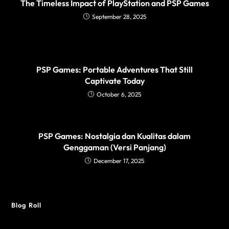
The Timeless Impact of PlayStation and PSP Games
September 28, 2025
PSP Games: Portable Adventures That Still
Captivate Today
October 6, 2025
PSP Games: Nostalgia dan Kualitas dalam
Genggaman (Versi Panjang)
December 17, 2025
Blog Roll