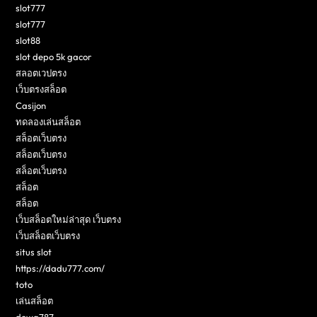
slot777
slot777
slot88
slot depo 5k gacor
สลอตเวปตรง
เว็บตรงสล็อต
Casijon
ทดลองเล่นสล็อต
สล็อตเว็บตรง
สล็อตเว็บตรง
สล็อตเว็บตรง
สล็อต
สล็อต
เว็บสล็อตใหม่ล่าสุด เว็บตรง
เว็บสล็อตเว็บตรง
situs slot
https://dadu777.com/
toto
เล่นสล็อต