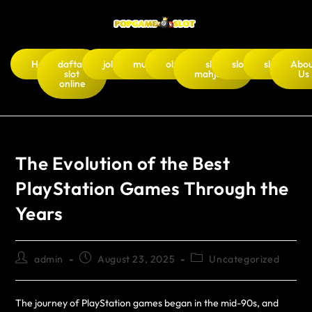
Home
daftar
joker123
mudah4d
olxtoto
slot
slot5000
slot88
Abou
slot
mahjong
Us
online
The Evolution of the Best
PlayStation Games Through the
Years
admin
August 23, 2025
Uncategorized
The journey of PlayStation games began in the mid-90s, and