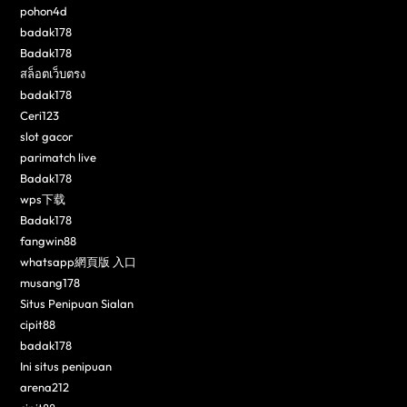
pohon4d
badak178
Badak178
สล็อตเว็บตรง
badak178
Ceri123
slot gacor
parimatch live
Badak178
wps下载
Badak178
fangwin88
whatsapp網頁版 入口
musang178
Situs Penipuan Sialan
cipit88
badak178
Ini situs penipuan
arena212