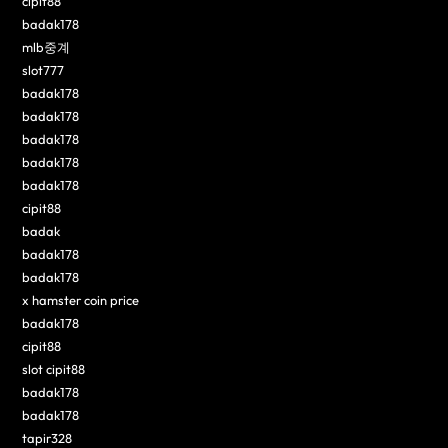
cipit88
badak178
mlb중계
slot777
badak178
badak178
badak178
badak178
badak178
cipit88
badak
badak178
badak178
x hamster coin price
badak178
cipit88
slot cipit88
badak178
badak178
tapir328