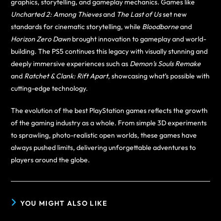
graphics, storytelling, and gameplay mechanics. Games like
Uncharted 2: Among Thieves
and
The Last of Us
set new
standards for cinematic storytelling, while
Bloodborne
and
Horizon Zero Dawn
brought innovation to gameplay and world-
building. The PS5 continues this legacy with visually stunning and
deeply immersive experiences such as
Demon’s Souls Remake
and
Ratchet & Clank: Rift Apart
, showcasing what’s possible with
cutting-edge technology.
The evolution of the best PlayStation games reflects the growth
of the gaming industry as a whole. From simple 3D experiments
to sprawling, photo-realistic open worlds, these games have
always pushed limits, delivering unforgettable adventures to
players around the globe.
YOU MIGHT ALSO LIKE