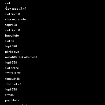
slot
ซื้อหวยออนไลน์
slot cipit88
situs marettoto
tapir328
slot cipit88
babeltoto
slot 5k
tapir328
plinko avis
melati188 link alternatif
tapir328
slot online
TOTO SLOT
fangwin88
situs slot 77
tapir328
stm88
pajaktoto