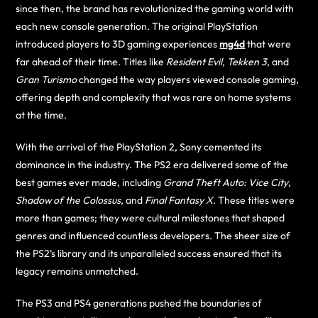
since then, the brand has revolutionized the gaming world with
each new console generation. The original PlayStation
introduced players to 3D gaming experiences
mg4d
that were
far ahead of their time. Titles like
Resident Evil
,
Tekken 3
, and
Gran Turismo
changed the way players viewed console gaming,
offering depth and complexity that was rare on home systems
at the time.
With the arrival of the PlayStation 2, Sony cemented its
dominance in the industry. The PS2 era delivered some of the
best games ever made, including
Grand Theft Auto: Vice City
,
Shadow of the Colossus
, and
Final Fantasy X
. These titles were
more than games; they were cultural milestones that shaped
genres and influenced countless developers. The sheer size of
the PS2’s library and its unparalleled success ensured that its
legacy remains unmatched.
The PS3 and PS4 generations pushed the boundaries of