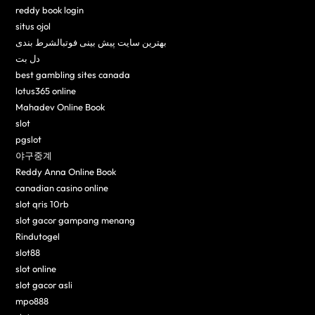
reddy book login
situs ojol
بهترین سایت پیش بینی فوتبالشرط بندی
دل بت
best gambling sites canada
lotus365 online
Mahadev Online Book
slot
pgslot
야구중계
Reddy Anna Online Book
canadian casino online
slot qris 10rb
slot gacor gampang menang
Rindutogel
slot88
slot online
slot gacor asli
mpo888