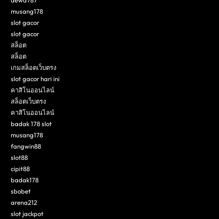
dewa787
musang178
slot gacor
slot gacor
สล็อต
สล็อต
เกมสล็อตเว็บตรง
slot gacor hari ini
คาสิโนออนไลน์
สล็อตเว็บตรง
คาสิโนออนไลน์
badak 178 slot
musang178
fangwin88
slot88
cipit88
badak178
sbobet
arena212
slot jackpot