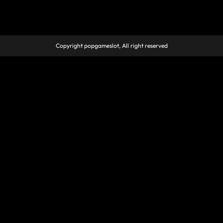
Copyright popgameslot, All right reserved