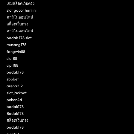
เกมสล็อตเว็บตรง
slot gacor hari ini
คาสิโนออนไลน์
สล็อตเว็บตรง
คาสิโนออนไลน์
badak 178 slot
musang178
fangwin88
slot88
cipit88
badak178
sbobet
arena212
slot jackpot
pohon4d
badak178
Badak178
สล็อตเว็บตรง
badak178