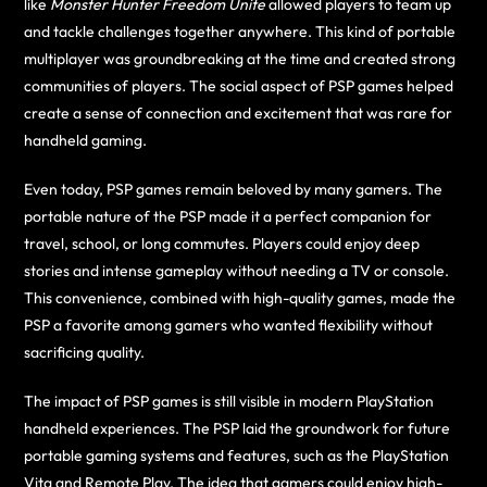
like
Monster Hunter Freedom Unite
allowed players to team up
and tackle challenges together anywhere. This kind of portable
multiplayer was groundbreaking at the time and created strong
communities of players. The social aspect of PSP games helped
create a sense of connection and excitement that was rare for
handheld gaming.
Even today, PSP games remain beloved by many gamers. The
portable nature of the PSP made it a perfect companion for
travel, school, or long commutes. Players could enjoy deep
stories and intense gameplay without needing a TV or console.
This convenience, combined with high-quality games, made the
PSP a favorite among gamers who wanted flexibility without
sacrificing quality.
The impact of PSP games is still visible in modern PlayStation
handheld experiences. The PSP laid the groundwork for future
portable gaming systems and features, such as the PlayStation
Vita and Remote Play. The idea that gamers could enjoy high-