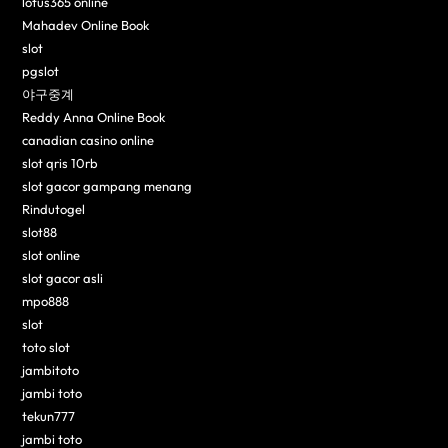
lotus365 online
Mahadev Online Book
slot
pgslot
야구중계
Reddy Anna Online Book
canadian casino online
slot qris 10rb
slot gacor gampang menang
Rindutogel
slot88
slot online
slot gacor asli
mpo888
slot
toto slot
jambitoto
jambi toto
tekun777
jambi toto