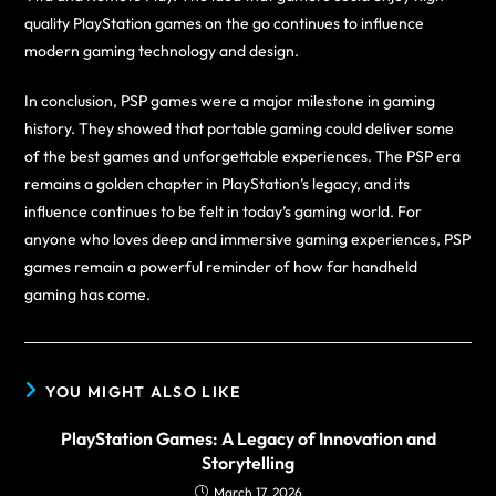
quality PlayStation games on the go continues to influence
modern gaming technology and design.
In conclusion, PSP games were a major milestone in gaming
history. They showed that portable gaming could deliver some
of the best games and unforgettable experiences. The PSP era
remains a golden chapter in PlayStation’s legacy, and its
influence continues to be felt in today’s gaming world. For
anyone who loves deep and immersive gaming experiences, PSP
games remain a powerful reminder of how far handheld
gaming has come.
YOU MIGHT ALSO LIKE
PlayStation Games: A Legacy of Innovation and
Storytelling
March 17, 2026