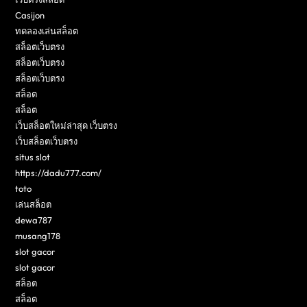
Casijon
ทดลองเล่นสล็อต
สล็อตเว็บตรง
สล็อตเว็บตรง
สล็อตเว็บตรง
สล็อต
สล็อต
เว็บสล็อตใหม่ล่าสุด เว็บตรง
เว็บสล็อตเว็บตรง
situs slot
https://dadu777.com/
toto
เล่นสล็อต
dewa787
musang178
slot gacor
slot gacor
สล็อต
สล็อต