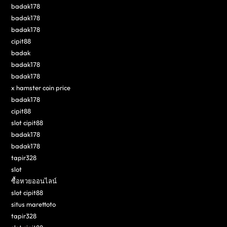
badak178
badak178
badak178
cipit88
badak
badak178
badak178
x hamster coin price
badak178
cipit88
slot cipit88
badak178
badak178
tapir328
slot
ซื้อหวยออนไลน์
slot cipit88
situs marettoto
tapir328