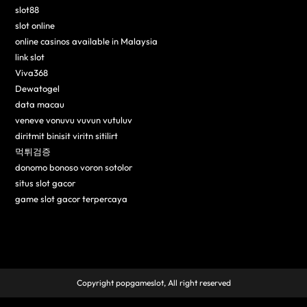
slot88
slot online
online casinos available in Malaysia
link slot
Viva368
Dewatogel
data macau
veneve vonuvu vuvun vutuluv
diritmit binisit viritn sitilirt
먹튀검증
donomo bonoso voron sotolor
situs slot gacor
game slot gacor terpercaya
Copyright popgameslot, All right reserved