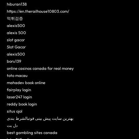
hiburan138
https://en.therailhouse10803.com/
먹튀검증
alexis500
alexis 500
slot gacor
Slot Gacor
alexis500
boru139
online casinos canada for real money
toto macau
mahadev book online
fairplay login
laser247 login
reddy book login
situs ojol
بهترین سایت پیش بینی فوتبالشرط بندی
دل بت
best gambling sites canada