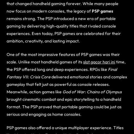
that changed handheld gaming forever. While many people
now focus on modern consoles, the legacy of
PSP games
remains strong. The PSP introduced a new era of portable
gaming by delivering high-quality titles that rivaled console
experiences. Even today, PSP games are celebrated for their
ambition, creativity, and lasting impact.
One of the most impressive features of PSP games was their
scale. Unlike most handheld games of its
slot gacor hari ini
time,
the PSP offered long and deep experiences. RPGs like
Final
Fantasy VII: Crisis Core
delivered emotional stories and complex
gameplay that felt just as powerful as console releases.
Meanwhile, action games like
God of War: Chains of Olympus
brought cinematic combat and epic storytelling to a handheld
format. The PSP proved that portable gaming could be just as
serious and engaging as home consoles.
PSP games also offered a unique multiplayer experience. Titles