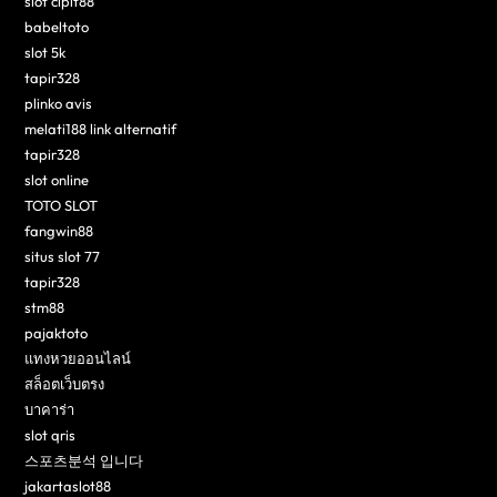
slot cipit88
babeltoto
slot 5k
tapir328
plinko avis
melati188 link alternatif
tapir328
slot online
TOTO SLOT
fangwin88
situs slot 77
tapir328
stm88
pajaktoto
แทงหวยออนไลน์
สล็อตเว็บตรง
บาคาร่า
slot qris
스포츠분석 입니다
jakartaslot88