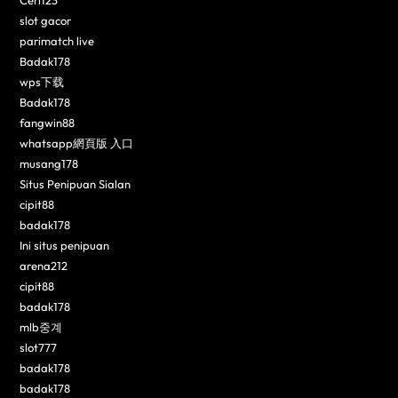
Ceri123
slot gacor
parimatch live
Badak178
wps下载
Badak178
fangwin88
whatsapp網頁版 入口
musang178
Situs Penipuan Sialan
cipit88
badak178
Ini situs penipuan
arena212
cipit88
badak178
mlb중계
slot777
badak178
badak178