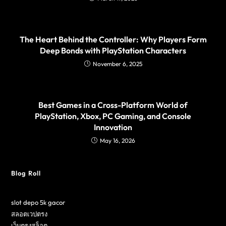
The Heart Behind the Controller: Why Players Form
Deep Bonds with PlayStation Characters
November 6, 2025
Best Games in a Cross-Platform World of
PlayStation, Xbox, PC Gaming, and Console
Innovation
May 16, 2026
Blog Roll
slot depo 5k gacor
สลอตเวปตรง
เว็บตรงสล็อต