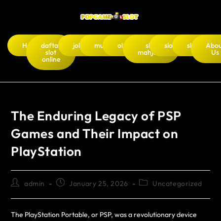
Home
daftar
joker123
mudah4d
olxtoto
slot
slot5000
slot88
Abou
slot
mahjong
Us
online
The Enduring Legacy of PSP
Games and Their Impact on
PlayStation
admin
January 25, 2026
Uncategorized
The PlayStation Portable, or PSP, was a revolutionary device