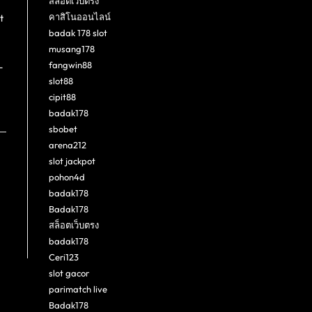
สล็อตเว็บตรง
คาสิโนออนไลน์
t
badak 178 slot
musang178
fangwin88
-
slot88
cipit88
badak178
sbobet
arena212
slot jackpot
pohon4d
badak178
Badak178
สล็อตเว็บตรง
badak178
Ceri123
slot gacor
parimatch live
Badak178