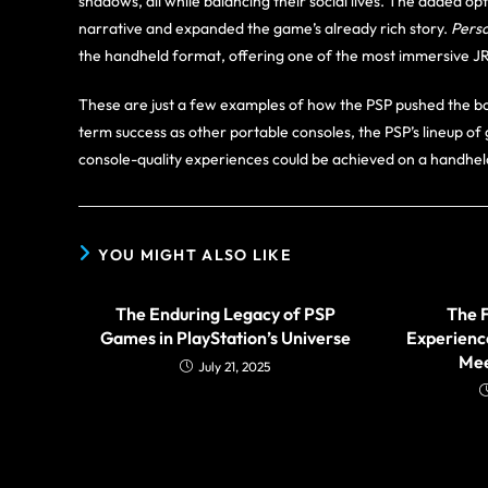
shadows, all while balancing their social lives. The added op
narrative and expanded the game’s already rich story.
Perso
the handheld format, offering one of the most immersive J
These are just a few examples of how the PSP pushed the b
term success as other portable consoles, the PSP’s lineup o
console-quality experiences could be achieved on a handhel
YOU MIGHT ALSO LIKE
The Enduring Legacy of PSP
The 
Games in PlayStation’s Universe
Experienc
Mee
July 21, 2025