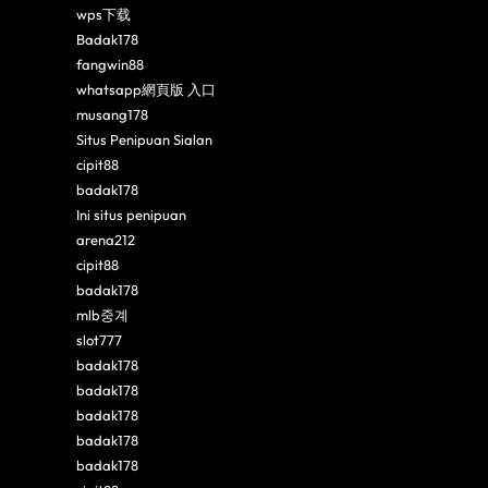
wps下载
Badak178
fangwin88
whatsapp網頁版 入口
musang178
Situs Penipuan Sialan
cipit88
badak178
Ini situs penipuan
arena212
cipit88
badak178
mlb중계
slot777
badak178
badak178
badak178
badak178
badak178