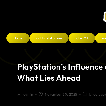
Home
daftar slot online
joker123
m
PlayStation’s Influence
What Lies Ahead
admin
November 20, 2025
Uncategor