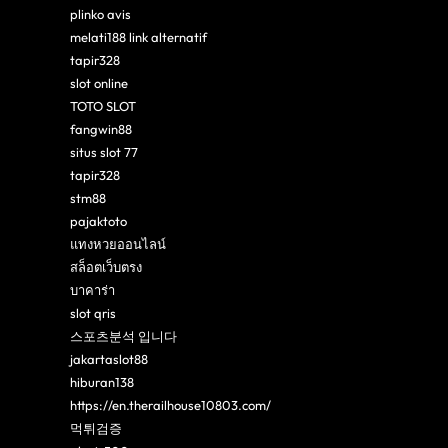
plinko avis
melati188 link alternatif
tapir328
slot online
TOTO SLOT
fangwin88
situs slot 77
tapir328
stm88
pajaktoto
แทงหวยออนไลน์
สล็อตเว็บตรง
บาคาร่า
slot qris
스포츠분석 입니다
jakartaslot88
hiburan138
https://en.therailhouse10803.com/
먹튀검증