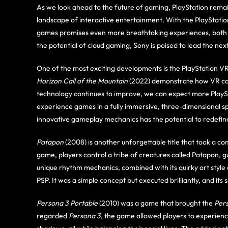
As we look ahead to the future of gaming, PlayStation remain
landscape of interactive entertainment. With the PlayStation
games promises even more breathtaking experiences, both visu
the potential of cloud gaming, Sony is poised to lead the n
One of the most exciting developments is the PlayStation VR2,
Horizon Call of the Mountain
(2022) demonstrate how VR can
technology continues to improve, we can expect more PlaySta
experience games in a fully immersive, three-dimensional s
innovative gameplay mechanics has the potential to redefi
Patapon
(2008) is another unforgettable title that took a c
game, players control a tribe of creatures called Patapon, 
unique rhythm mechanics, combined with its quirky art style 
PSP. It was a simple concept but executed brilliantly, and its 
Persona 3 Portable
(2010) was a game that brought the
Per
regarded
Persona 3
, the game allowed players to experience