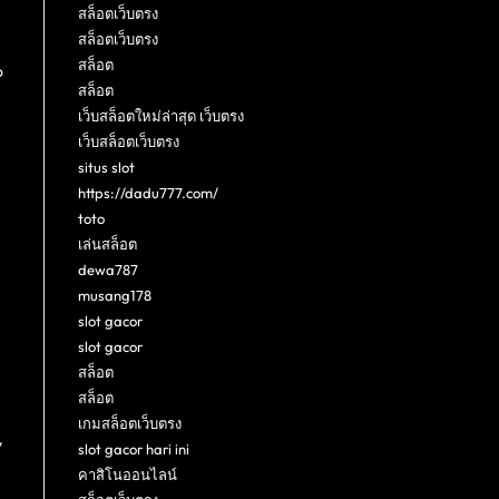
สล็อตเว็บตรง
สล็อตเว็บตรง
สล็อต
o
สล็อต
เว็บสล็อตใหม่ล่าสุด เว็บตรง
เว็บสล็อตเว็บตรง
situs slot
https://dadu777.com/
toto
เล่นสล็อต
dewa787
musang178
slot gacor
slot gacor
สล็อต
สล็อต
เกมสล็อตเว็บตรง
y
slot gacor hari ini
คาสิโนออนไลน์