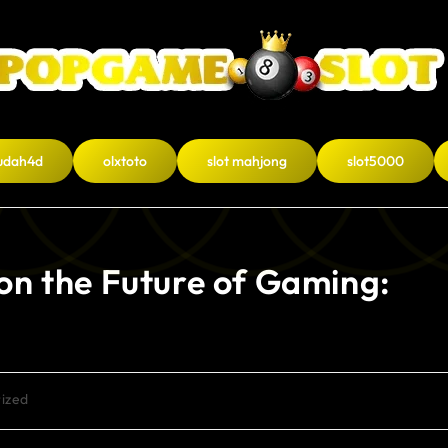
udah4d
olxtoto
slot mahjong
slot5000
 on the Future of Gaming:
ized