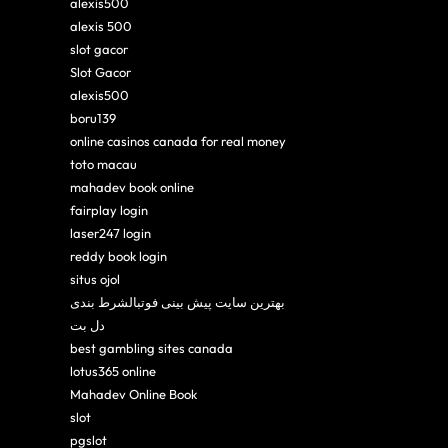
alexis500
alexis 500
slot gacor
Slot Gacor
alexis500
boru139
online casinos canada for real money
toto macau
mahadev book online
fairplay login
laser247 login
reddy book login
situs ojol
بهترین سایت پیش بینی فوتبالشرط بندی
دل بت
best gambling sites canada
lotus365 online
Mahadev Online Book
slot
pgslot