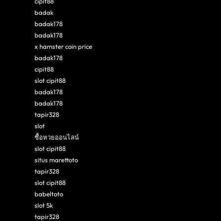
cipit88
badak
badak178
badak178
x hamster coin price
badak178
cipit88
slot cipit88
badak178
badak178
tapir328
slot
ซื้อหวยออนไลน์
slot cipit88
situs marettoto
tapir328
slot cipit88
babeltoto
slot 5k
tapir328