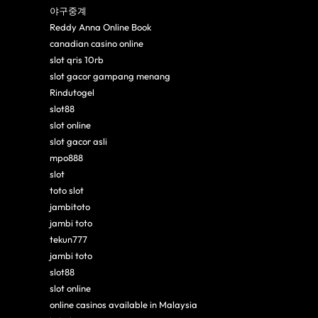
야구중계
Reddy Anna Online Book
canadian casino online
slot qris 10rb
slot gacor gampang menang
Rindutogel
slot88
slot online
slot gacor asli
mpo888
slot
toto slot
jambitoto
jambi toto
tekun777
jambi toto
slot88
slot online
online casinos available in Malaysia