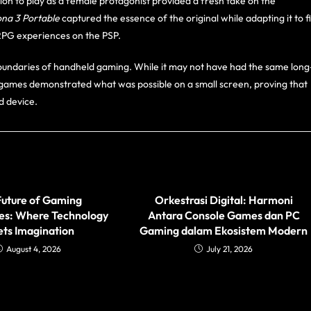
tion to play as a female protagonist provided a fresh take on the
na 3 Portable
captured the essence of the original while adapting it to fi
RPG experiences on the PSP.
oundaries of handheld gaming. While it may not have had the same long
f games demonstrated what was possible on a small screen, proving that
d device.
Future of Gaming
Orkestrasi Digital: Harmoni
es: Where Technology
Antara Console Games dan PC
ts Imagination
Gaming dalam Ekosistem Modern
August 4, 2026
July 21, 2026