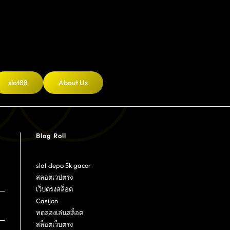
slot88
About Us
Blog Roll
slot depo 5k gacor
สลอตเวปตรง
เว็บตรงสล็อต
Casijon
ทดลองเล่นสล็อต
สล็อตเว็บตรง