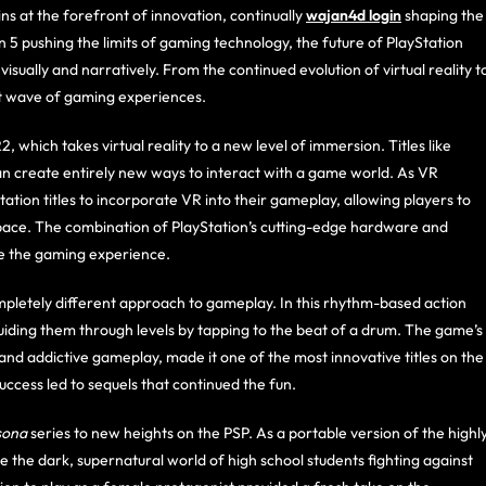
s at the forefront of innovation, continually
wajan4d login
shaping the
 5 pushing the limits of gaming technology, the future of PlayStation
ally and narratively. From the continued evolution of virtual reality t
ext wave of gaming experiences.
 which takes virtual reality to a new level of immersion. Titles like
 create entirely new ways to interact with a game world. As VR
tion titles to incorporate VR into their gameplay, allowing players to
pace. The combination of PlayStation’s cutting-edge hardware and
ne the gaming experience.
ompletely different approach to gameplay. In this rhythm-based action
guiding them through levels by tapping to the beat of a drum. The game’s
and addictive gameplay, made it one of the most innovative titles on the
success led to sequels that continued the fun.
sona
series to new heights on the PSP. As a portable version of the highl
 the dark, supernatural world of high school students fighting against