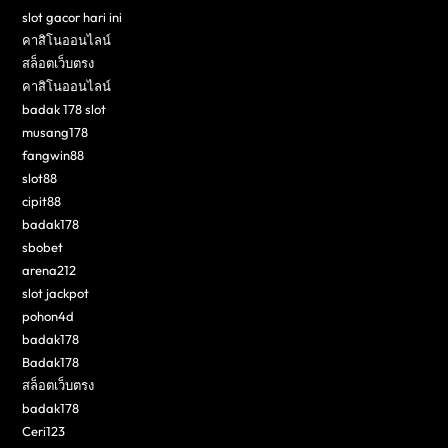
slot gacor hari ini
คาสิโนออนไลน์
สล็อตเว็บตรง
คาสิโนออนไลน์
badak 178 slot
musang178
fangwin88
slot88
cipit88
badak178
sbobet
arena212
slot jackpot
pohon4d
badak178
Badak178
สล็อตเว็บตรง
badak178
Ceri123