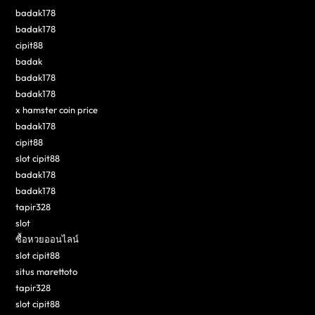
badak178
badak178
cipit88
badak
badak178
badak178
x hamster coin price
badak178
cipit88
slot cipit88
badak178
badak178
tapir328
slot
ซื้อหวยออนไลน์
slot cipit88
situs marettoto
tapir328
slot cipit88