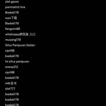
slot gacor
parimatch live
Badak178
wps下载
Badak178
fangwin88
whatsapp網頁版 入口
musang178
Situs Penipuan Sialan
cipit88
badak178
Ini situs penipuan
arena212
cipit88
badak178
mlb중계
slot777
badak178
badak178
badak178