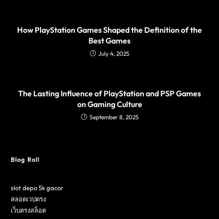
How PlayStation Games Shaped the Definition of the
Best Games
July 4, 2025
The Lasting Influence of PlayStation and PSP Games
on Gaming Culture
September 8, 2025
Blog Roll
slot depo 5k gacor
สลอตเวปตรง
เว็บตรงสล็อต