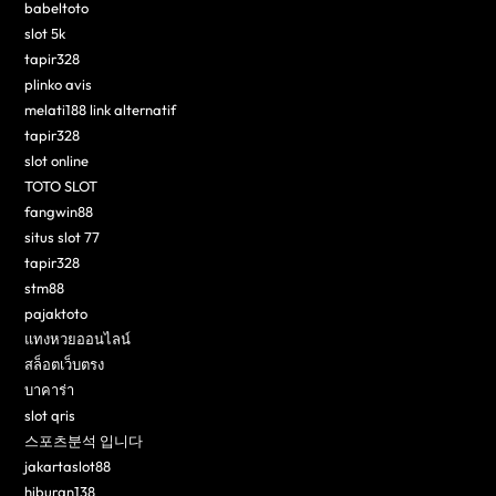
babeltoto
slot 5k
tapir328
plinko avis
melati188 link alternatif
tapir328
slot online
TOTO SLOT
fangwin88
situs slot 77
tapir328
stm88
pajaktoto
แทงหวยออนไลน์
สล็อตเว็บตรง
บาคาร่า
slot qris
스포츠분석 입니다
jakartaslot88
hiburan138