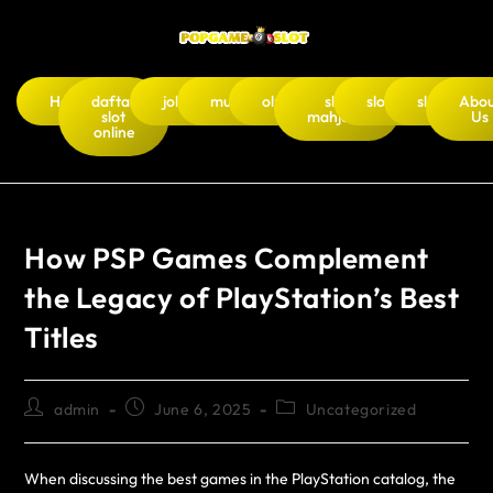
Home
daftar
joker123
mudah4d
olxtoto
slot
slot5000
slot88
Abou
slot
mahjong
Us
online
How PSP Games Complement
the Legacy of PlayStation’s Best
Titles
admin
June 6, 2025
Uncategorized
When discussing the best games in the PlayStation catalog, the