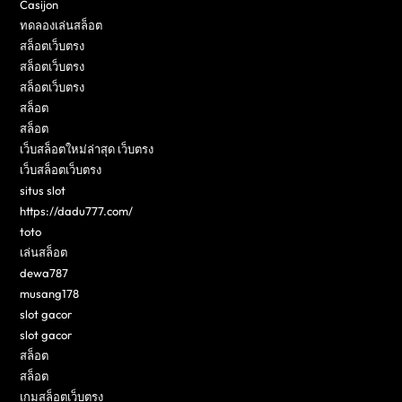
Casijon
ทดลองเล่นสล็อต
สล็อตเว็บตรง
สล็อตเว็บตรง
สล็อตเว็บตรง
สล็อต
สล็อต
เว็บสล็อตใหม่ล่าสุด เว็บตรง
เว็บสล็อตเว็บตรง
situs slot
https://dadu777.com/
toto
เล่นสล็อต
dewa787
musang178
slot gacor
slot gacor
สล็อต
สล็อต
เกมสล็อตเว็บตรง