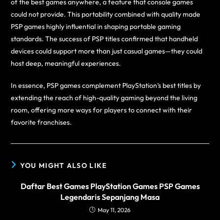
of the best games anywhere, a feature that console games
could not provide. This portability combined with quality made
PSP games highly influential in shaping portable gaming
standards. The success of PSP titles confirmed that handheld
devices could support more than just casual games—they could
host deep, meaningful experiences.
In essence, PSP games complement PlayStation’s best titles by
extending the reach of high-quality gaming beyond the living
room, offering more ways for players to connect with their
favorite franchises.
YOU MIGHT ALSO LIKE
Daftar Best Games PlayStation Games PSP Games
Legendaris Sepanjang Masa
May 11, 2026