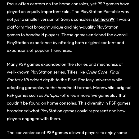
focus often centers on the home consoles, yet PSP games have
played an equally important role. The PlayStation Portable was
not just a smaller version of Sony’s consoles;
slot hoki 99
it was a
platform that brought unique and high-quality PlayStation
games to handheld players. These games enriched the overall
PlayStation experience by offering both original content and
expansions of popular franchises.
Many PSP games expanded on the stories and mechanics of
well-known PlayStation series. Titles like
Crisis Core: Final
Fantasy VII
added depth to the Final Fantasy universe while
adapting gameplay to the handheld format. Meanwhile, original
PSP games such as
Patapon
offered innovative gameplay that
couldn’t be found on home consoles. This diversity in PSP games
broadened what PlayStation games could represent and how
players engaged with them.
The convenience of PSP games allowed players to enjoy some