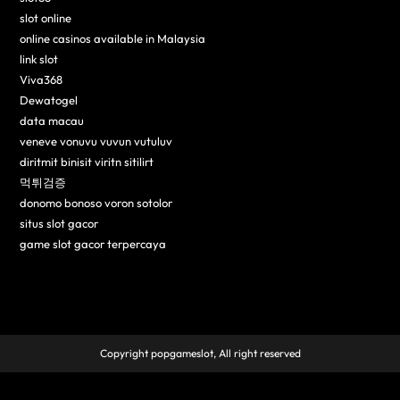
slot online
online casinos available in Malaysia
link slot
Viva368
Dewatogel
data macau
veneve vonuvu vuvun vutuluv
diritmit binisit viritn sitilirt
먹튀검증
donomo bonoso voron sotolor
situs slot gacor
game slot gacor terpercaya
Copyright popgameslot, All right reserved