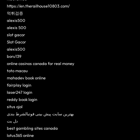
https://en.therailhouse10803.com/
먹튀검증
alexis500
alexis 500
slot gacor
Slot Gacor
alexis500
boru139
online casinos canada for real money
toto macau
mahadev book online
fairplay login
laser247 login
reddy book login
situs ojol
بهترین سایت پیش بینی فوتبالشرط بندی
دل بت
best gambling sites canada
lotus365 online