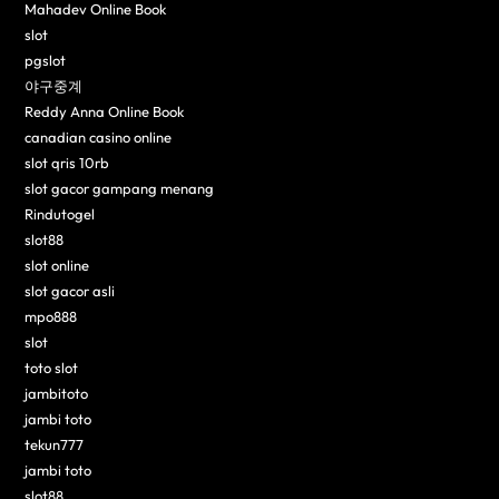
Mahadev Online Book
slot
pgslot
야구중계
Reddy Anna Online Book
canadian casino online
slot qris 10rb
slot gacor gampang menang
Rindutogel
slot88
slot online
slot gacor asli
mpo888
slot
toto slot
jambitoto
jambi toto
tekun777
jambi toto
slot88