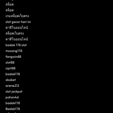
สล็อต
สล็อต
เกมสล็อตเว็บตรง
slot gacor hari ini
คาสิโนออนไลน์
สล็อตเว็บตรง
คาสิโนออนไลน์
badak 178 slot
musang178
fangwin88
slot88
cipit88
badak178
sbobet
arena212
slot jackpot
pohon4d
badak178
Badak178