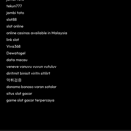
tekun777
jambi toto
slot88
slot online
online casinos available in Malaysia
link slot
Viva368
Dewatogel
data macau
veneve vonuvu vuvun vutuluv
diritmit binisit viritn sitilirt
먹튀검증
donomo bonoso voron sotolor
situs slot gacor
game slot gacor terpercaya