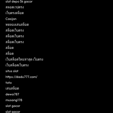
slot depo 5k gacor
สลอตเวปตรง
เว็บตรงสล็อต
Casijon
ทดลองเล่นสล็อต
สล็อตเว็บตรง
สล็อตเว็บตรง
สล็อตเว็บตรง
สล็อต
สล็อต
เว็บสล็อตใหม่ล่าสุด เว็บตรง
เว็บสล็อตเว็บตรง
situs slot
https://dadu777.com/
toto
เล่นสล็อต
dewa787
musang178
slot gacor
slot gacor