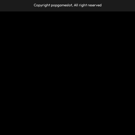
Copyright popgameslot, All right reserved