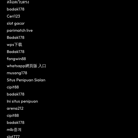
สล็อตเว็บตรง
badak178
Ceri123
slot gacor
parimatch live
Badak178
wps下载
Badak178
fangwin88
whatsapp網頁版 入口
musang178
Situs Penipuan Sialan
cipit88
badak178
Ini situs penipuan
arena212
cipit88
badak178
mlb중계
slot777