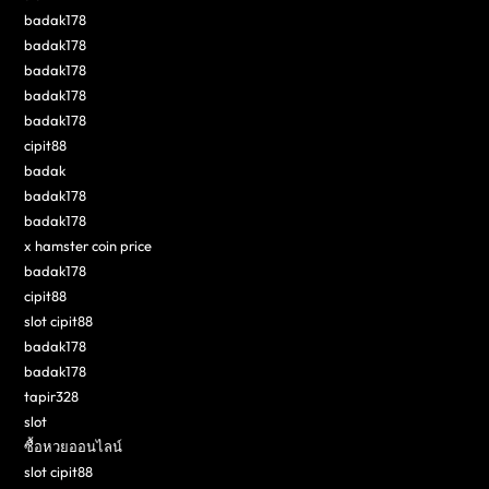
badak178
badak178
badak178
badak178
badak178
cipit88
badak
badak178
badak178
x hamster coin price
badak178
cipit88
slot cipit88
badak178
badak178
tapir328
slot
ซื้อหวยออนไลน์
slot cipit88