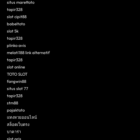
situs marettoto
tapir328
slot cipit88
babeltoto
slot 5k
tapir328
plinko avis
melati188 link alternatif
tapir328
slot online
TOTO SLOT
fangwin88
situs slot 77
tapir328
stm88
pajaktoto
แทงหวยออนไลน์
สล็อตเว็บตรง
บาคาร่า
slot qris