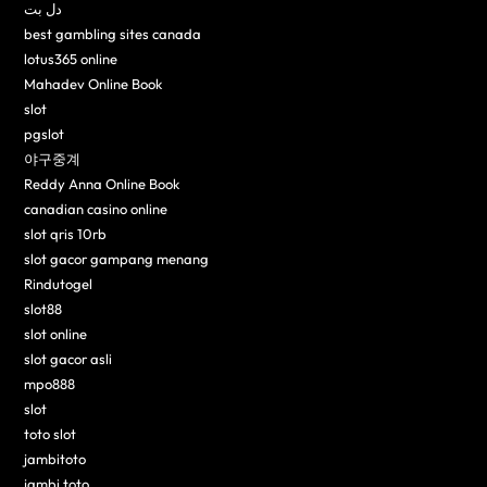
دل بت
best gambling sites canada
lotus365 online
Mahadev Online Book
slot
pgslot
야구중계
Reddy Anna Online Book
canadian casino online
slot qris 10rb
slot gacor gampang menang
Rindutogel
slot88
slot online
slot gacor asli
mpo888
slot
toto slot
jambitoto
jambi toto