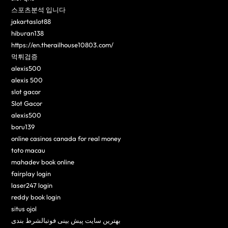
스포츠분석 입니다
jakartaslot88
hiburan138
https://en.therailhouse10803.com/
먹튀검증
alexis500
alexis 500
slot gacor
Slot Gacor
alexis500
boru139
online casinos canada for real money
toto macau
mahadev book online
fairplay login
laser247 login
reddy book login
situs ojol
بهترین سایت پیش بینی فوتبالشرط بندی