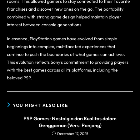
rooms. This allowed gamers to stay connected to their favorite
franchises and discover new ones on the go. The portability
combined with strong game design helped maintain player
interest between console generations.
In essence, PlayStation games have evolved from simple
beginnings into complex, multifaceted experiences that
continue to push the boundaries of what games can achieve.
This evolution reflects Sony’s commitment to providing players
with the best games across all its platforms, including the
beloved PSP.
YOU MIGHT ALSO LIKE
PSP Games: Nostalgia dan Kualitas dalam
Genggaman (Versi Panjang)
December 17, 2025