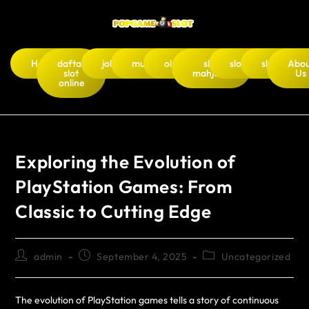
Home
daftar
joker123
mudah4d
olxtoto
slot
slot5000
slot88
Abou
slot
mahjong
Us
online
Exploring the Evolution of
PlayStation Games: From
Classic to Cutting Edge
admin
September 4, 2025
Uncategorized
The evolution of PlayStation games tells a story of continuous