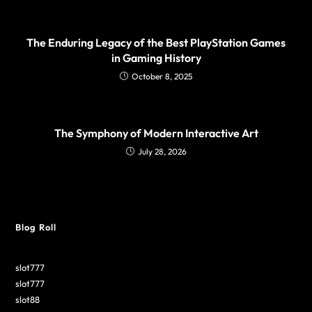
The Enduring Legacy of the Best PlayStation Games
in Gaming History
October 8, 2025
The Symphony of Modern Interactive Art
July 28, 2026
Blog Roll
slot777
slot777
slot88