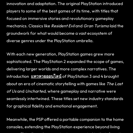
innovation and adaptation. The original PlayStation introduced
players to some of the best games of its time, with titles that
focused on immersive stories and revolutionary gameplay
mechanics. Classics like
Resident Evil
and
Gran Turismo
laid the
groundwork for what would become a vast ecosystem of
diverse genres under the PlayStation umbrella.
With each new generation, PlayStation games grew more
sophisticated. The PlayStation 2 expanded the scope of games,
delivering larger worlds and more complex narratives. The
introduction
แทวหวยออนไลน์
of PlayStation 3 and 4 brought
about an era of cinematic storytelling with games like
The Last
of Us
and
Uncharted
, where gameplay and narrative were
seamlessly intertwined. These titles set new industry standards
for graphical fidelity and emotional engagement.
Meanwhile, the PSP offered a portable companion to the home
consoles, extending the PlayStation experience beyond living