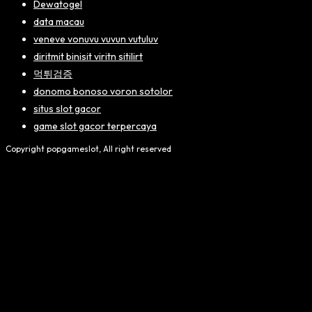
Dewatogel
data macau
veneve vonuvu vuvun vutuluv
diritmit binisit viritn sitilirt
먹튀검증
donomo bonoso voron sotolor
situs slot gacor
game slot gacor terpercaya
Copyright popgameslot, All right reserved