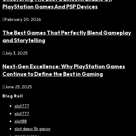
PlayStation Games And PSP Devices
February 20, 2026
The Best Games That Perfectly Blend Gameplay
and Storytelling
July 3, 2025
Next-Gen Excellence: Why PlayStation Games
Continue to Define the Best in Gaming
June 25, 2025
Blog Roll
slot777
slot777
slot88
slot depo 5k gacor